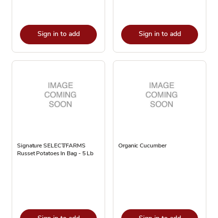
Sign in to add
Sign in to add
Signature SELECT/FARMS
Organic Cucumber
Russet Potatoes In Bag - 5 Lb