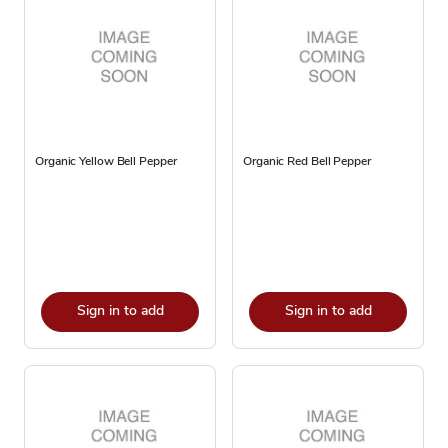
Organic Yellow Bell Pepper
Organic Red Bell Pepper
Sign in to add
Sign in to add