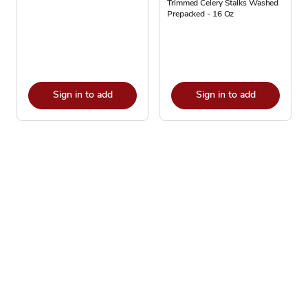
Trimmed Celery Stalks Washed
Prepacked - 16 Oz
Sign in to add
Sign in to add