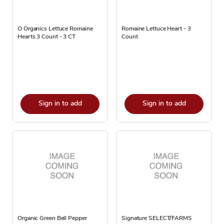
O Organics Lettuce Romaine
Romaine Lettuce Heart - 3
Hearts 3 Count - 3 CT
Count
Sign in to add
Sign in to add
Organic Green Bell Pepper
Signature SELECT/FARMS