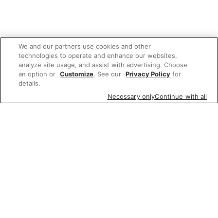
We and our partners use cookies and other
technologies to operate and enhance our websites,
analyze site usage, and assist with advertising. Choose
an option or
Customize
. See our
Privacy Policy
for
details.
Necessary only
Continue with all