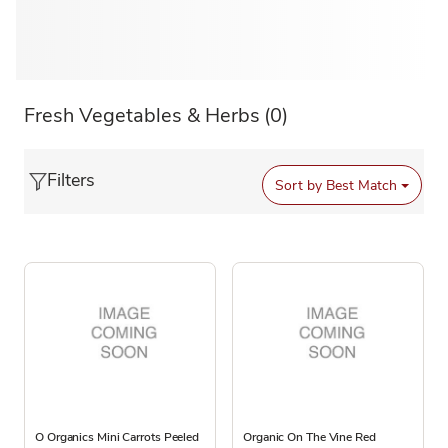
Fresh Vegetables & Herbs
(0)
Filters
Sort by
Best Match
O Organics Mini Carrots Peeled
Organic On The Vine Red