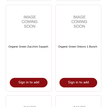
Organic Green Zucchini Squash
Organic Green Onions 1 Bunch
Sign in to add
Sign in to add