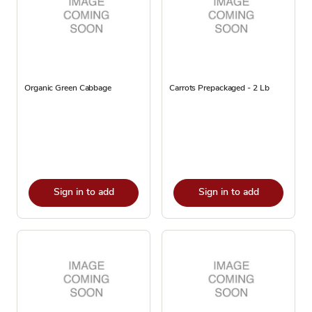
Organic Green Cabbage
Carrots Prepackaged - 2 Lb
Sign in to add
Sign in to add