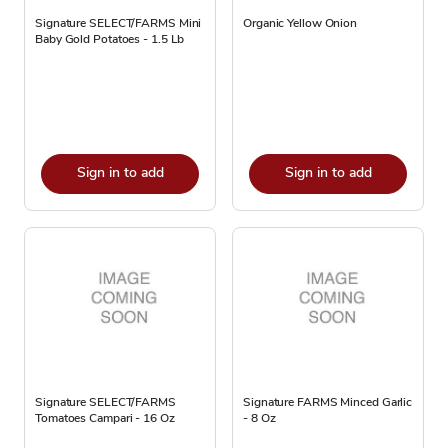
Signature SELECT/FARMS Mini
Organic Yellow Onion
Baby Gold Potatoes - 1.5 Lb
Sign in to add
Sign in to add
Signature SELECT/FARMS
Signature FARMS Minced Garlic
Tomatoes Campari - 16 Oz
- 8 Oz