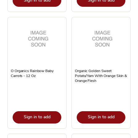
Sign in to add
Sign in to add
O Organics Rainbow Baby
Organic Golden Sweet
Carrots - 12 Oz
Potato/Yam With Orange Skin &
Orange Flesh
Sign in to add
Sign in to add