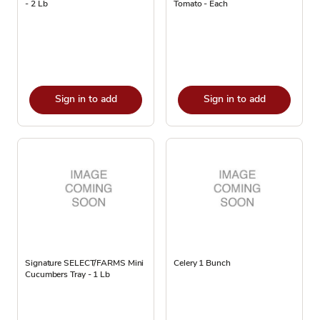
- 2 Lb
Tomato - Each
Sign in to add
Sign in to add
Signature SELECT/FARMS Mini
Celery 1 Bunch
Cucumbers Tray - 1 Lb