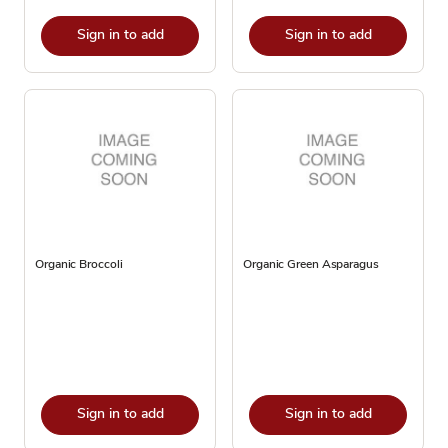
Sign in to add
Sign in to add
Organic Broccoli
Organic Green Asparagus
Sign in to add
Sign in to add