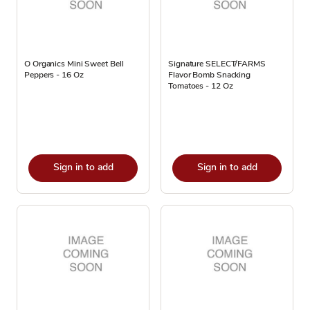
O Organics Mini Sweet Bell
Signature SELECT/FARMS
Peppers - 16 Oz
Flavor Bomb Snacking
Tomatoes - 12 Oz
Sign in to add
Sign in to add