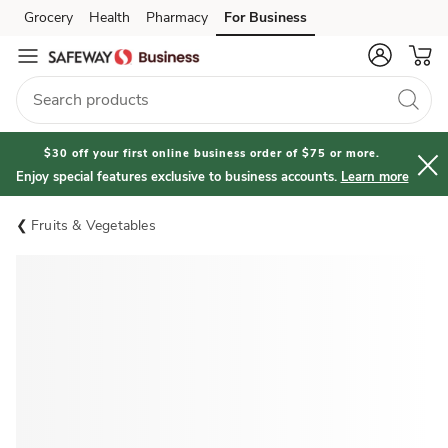
Grocery
Health
Pharmacy
For Business
Skip to search
Skip to main content
Skip to cookie settings
Skip to chat
$30 off your first online business order of $75 or more.
Enjoy special features exclusive to business accounts.
Learn more
Fruits & Vegetables