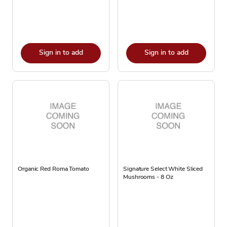
Sign in to add
Sign in to add
Organic Red Roma Tomato
Signature Select White Sliced
Mushrooms - 8 Oz