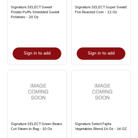
Signature SELECT Sweet
Signature SELECT Super Sweet
Potato Puffs Shredded Sweet
Fire Roasted Corn - 12 Oz
Potatoes - 20 Oz
Sign in to add
Sign in to add
Signature SELECT Green Beans
Signature Select Fajita
Cut Steam In Bag - 10 Oz
Vegetables Blend 14 Oz - 14 OZ