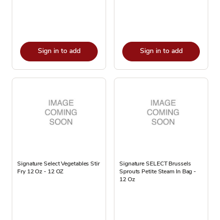
Sign in to add
Sign in to add
Signature Select Vegetables Stir
Signature SELECT Brussels
Fry 12 Oz - 12 OZ
Sprouts Petite Steam In Bag -
12 Oz