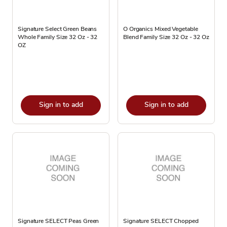
Signature Select Green Beans
O Organics Mixed Vegetable
Whole Family Size 32 Oz - 32
Blend Family Size 32 Oz - 32 Oz
OZ
Sign in to add
Sign in to add
Signature SELECT Peas Green
Signature SELECT Chopped