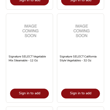
Sign in to add
Sign in to add
Signature SELECT Vegetable
Signature SELECT California
Mix Steamable - 12 Oz
Style Vegetables - 32 Oz
Sign in to add
Sign in to add