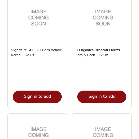
Signature SELECT Corn Whole
O Organics Broccoli Florets
Kernel - 32 Oz
Family Pack - 32 Oz
Sign in to add
Sign in to add