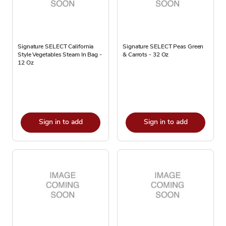
Signature SELECT California
Signature SELECT Peas Green
Style Vegetables Steam In Bag -
& Carrots - 32 Oz
12 Oz
Sign in to add
Sign in to add