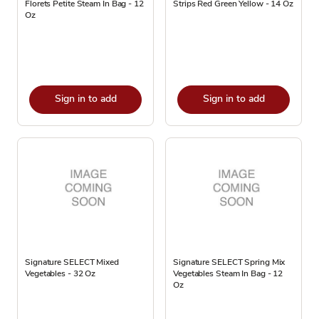
Florets Petite Steam In Bag - 12
Strips Red Green Yellow - 14 Oz
Oz
Sign in to add
Sign in to add
Signature SELECT Mixed
Signature SELECT Spring Mix
Vegetables - 32 Oz
Vegetables Steam In Bag - 12
Oz