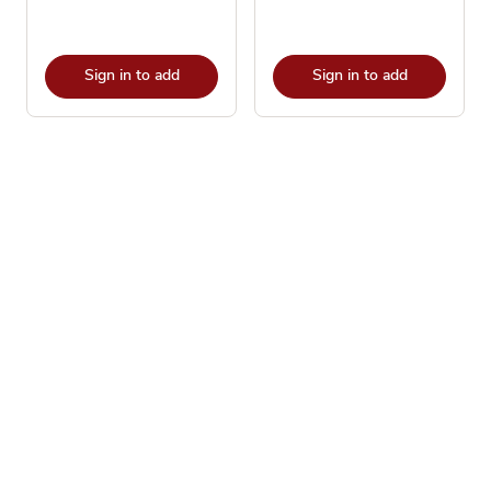
Sign in to add
Sign in to add