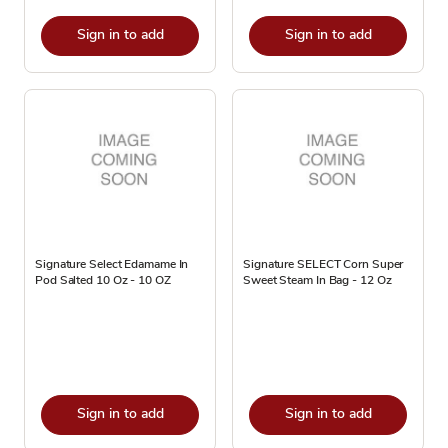
Sign in to add
Sign in to add
Signature Select Edamame In
Signature SELECT Corn Super
Pod Salted 10 Oz - 10 OZ
Sweet Steam In Bag - 12 Oz
Sign in to add
Sign in to add