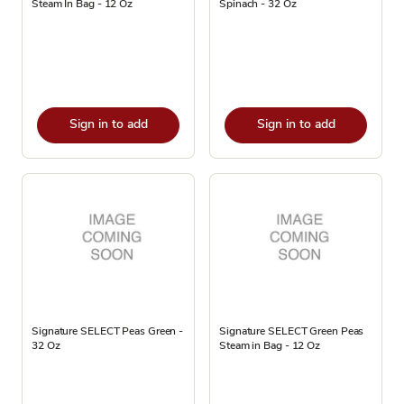
Steam In Bag - 12 Oz
Spinach - 32 Oz
Sign in to add
Sign in to add
Signature SELECT Peas Green -
Signature SELECT Green Peas
32 Oz
Steam in Bag - 12 Oz