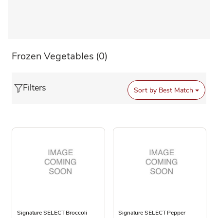
Frozen Vegetables
(0)
Filters
Sort by
Best Match
Signature SELECT Broccoli
Signature SELECT Pepper