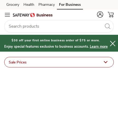
Safeway
Grocery
Health
Pharmacy
For Business
Skip to search
Skip to main content
Skip to cookie settings
Skip to chat
for
U
Deals
$30 off your first online business order of $75 or more.
Enjoy special features exclusive to business accounts.
Learn more
&
Sale Prices
Sales