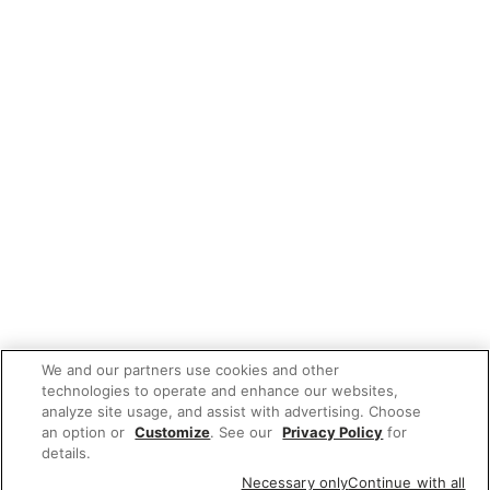
We and our partners use cookies and other
technologies to operate and enhance our websites,
analyze site usage, and assist with advertising. Choose
an option or
Customize
. See our
Privacy Policy
for
details.
Necessary only
Continue with all