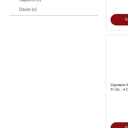
Decor
(n)
S
Signature 
Fl. Oz. - 4 
S