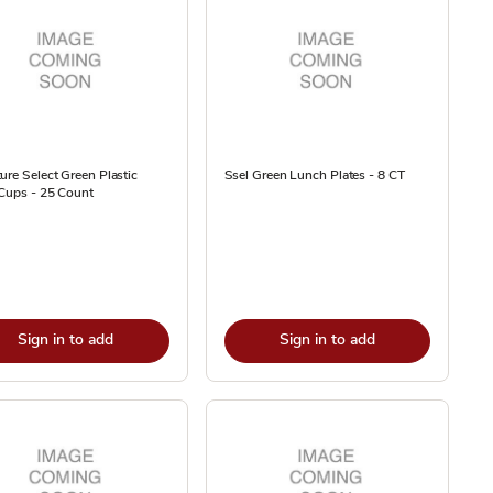
ure Select Green Plastic
Ssel Green Lunch Plates - 8 CT
Cups - 25 Count
Sign in to add
Sign in to add