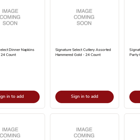
elect Dinner Napkins
Signature Select Cutlery Assorted
Signat
 24 Count
Hammered Gold - 24 Count
Party 
ign in to add
Sign in to add