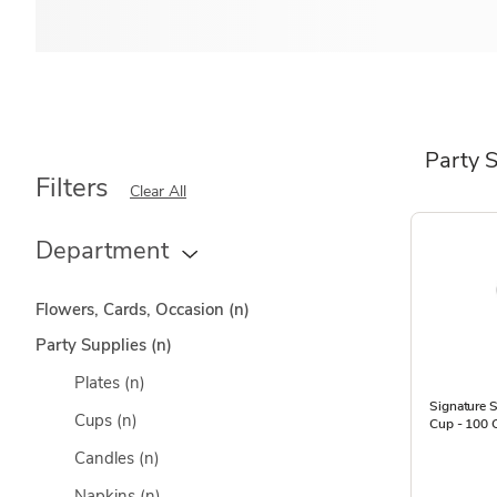
Party 
Filters
Clear All
Department
Flowers, Cards, Occasion
(n)
Party Supplies
(n)
Plates
(n)
Signature S
Cups
(n)
Cup - 100 
Candles
(n)
Napkins
(n)