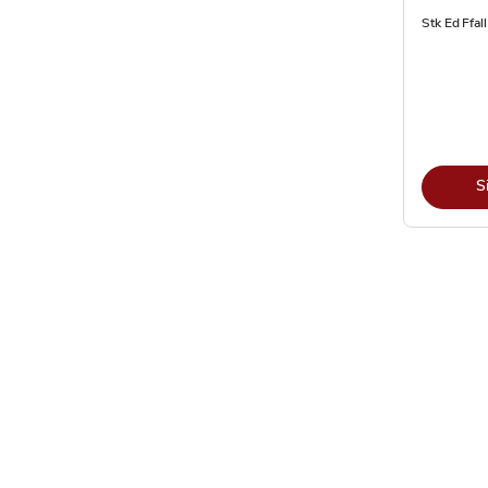
Stk Ed Ffal
S