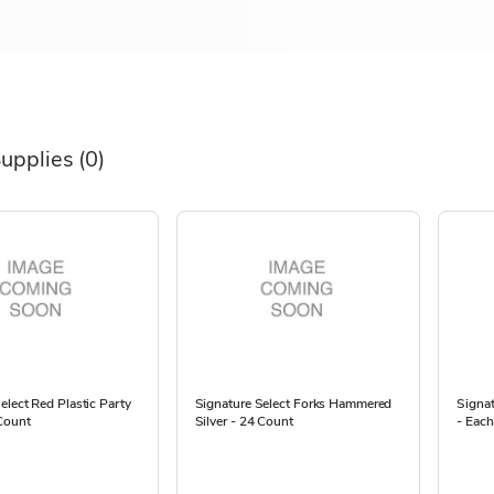
Supplies
(0)
elect Red Plastic Party
Signature Select Forks Hammered
Signat
Count
Silver - 24 Count
- Each