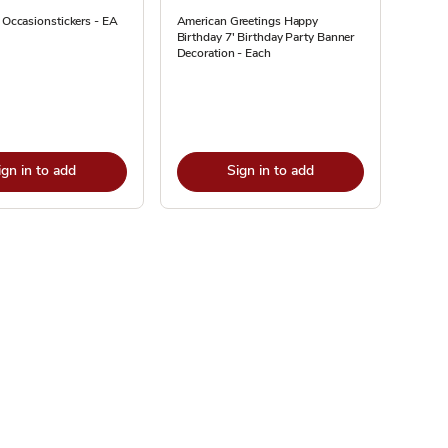
l Occasionstickers - EA
American Greetings Happy
Birthday 7' Birthday Party Banner
Decoration - Each
ign in to add
Sign in to add