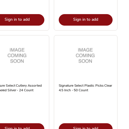
Sign in to add
Sign in to add
ure Select Cutlery Assorted
Signature Select Plastic Picks Clear
red Silver - 24 Count
4.5 Inch - 50 Count
Sign in to add
Sign in to add