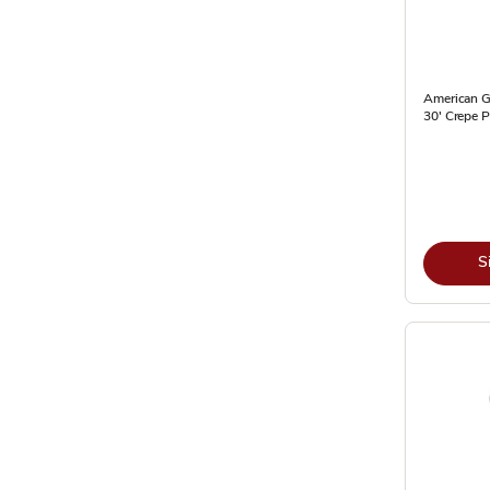
American G
30' Crepe P
S