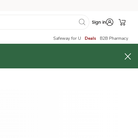
Sign in
Safeway for U
Deals
B2B Pharmacy