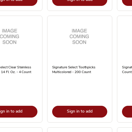
elect Clear Stemless
Signature Select Toothpicks
Signat
14 Fl. Oz. - 4 Count
Multicolored - 200 Count
Count
ign in to add
Sign in to add