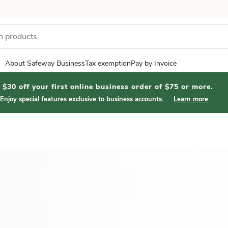
About Safeway Business
Tax exemption
Pay by Invoice
$30 off your first online business order of $75 or more.
Enjoy special features exclusive to business accounts.
Learn more