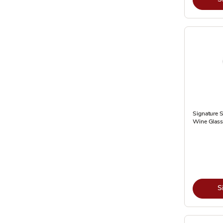
Signature S
Wine Glass 
S