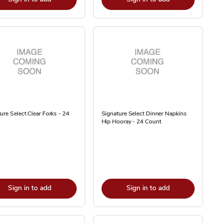
ure Select Clear Forks - 24
Signature Select Dinner Napkins
Hip Hooray - 24 Count
Sign in to add
Sign in to add