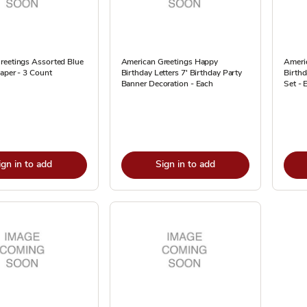
reetings Assorted Blue
American Greetings Happy
Ameri
aper - 3 Count
Birthday Letters 7' Birthday Party
Birthd
Banner Decoration - Each
Set - 
ign in to add
Sign in to add