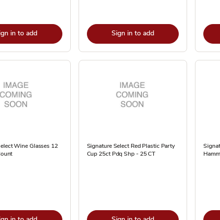
ign in to add
Sign in to add
Select Wine Glasses 12
Signature Select Red Plastic Party
Signat
Count
Cup 25ct Pdq Shp - 25 CT
Hamme
ign in to add
Sign in to add