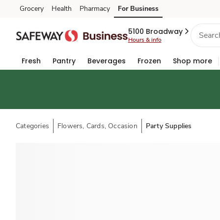
Grocery
Health
Pharmacy
For Business
Skip to search
Skip to main content
Skip to cookie settings
Skip to chat
5100 Broadway
Hours & info
Fresh
Pantry
Beverages
Frozen
Shop more
Categories
Flowers, Cards, Occasion
Party Supplies