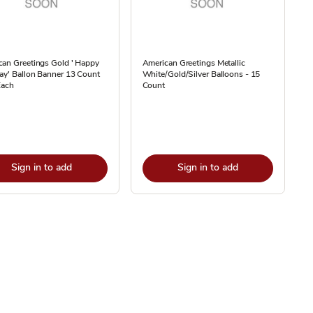
can Greetings Gold ' Happy
American Greetings Metallic
ay' Ballon Banner 13 Count
White/Gold/Silver Balloons - 15
Each
Count
Sign in to add
Sign in to add