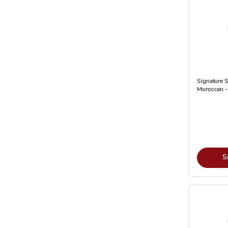
Signature S
Moroccan -
S