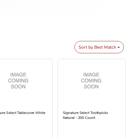
Sort by
Best Match
ure Select Tablecover White
Signature Select Toothpicks
Natural - 200 Count