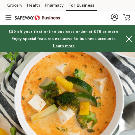
Grocery
Health
Pharmacy
For Business
Skip to search
Skip to main content
Skip to cookie settings
Skip to chat
$30 off your first online business order of $75 or more.
Enjoy special features exclusive to business accounts.
Learn more