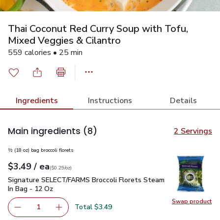
Thai Coconut Red Curry Soup with Tofu,
Mixed Veggies & Cilantro
559 calories • 25 min
Ingredients
Instructions
Details
Main ingredients
(8)
2 Servings
½ (18 oz) bag broccoli florets
each
$3.49
/ ea
Your price
$0.29
per
$3.49
ounce
(
$0.29/oz
)
Signature SELECT/FARMS Broccoli Florets Steam In Bag - 
Signature SELECT/FARMS Broccoli Florets Steam
In Bag - 12 Oz
Swap product
Swap pr
Total $3.49
1
Remove Signature SELECT/FARMS Broccoli Florets Steam
Add one, Signature SELECT/FARMS Broccoli F