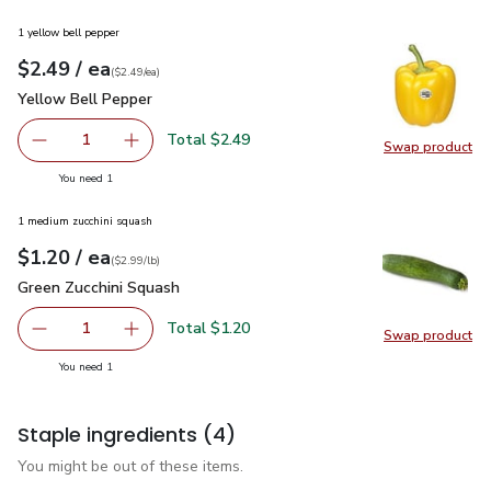
1 yellow bell pepper
each
$2.49
/ ea
Your price
$2.49
per
$2.49
each
(
$2.49/ea
)
Yellow Bell Pepper
$2.49
Yellow Bell Pepper
Total $2.49
1
Swap product
Remove Yellow Bell Pepper
Add one, Yellow Bell Pepper
Swap pr
you have 1 selected
You need 1
1 medium zucchini squash
each
$1.20
/ ea
Your price
$2.99
per
$1.20
lb
(
$2.99/lb
)
Green Zucchini Squash
$1.20
Green Zucchini Squash
Total $1.20
1
Swap product
Remove Green Zucchini Squash
Add one, Green Zucchini Squash
Swap pr
you have 1 selected
You need 1
Staple ingredients
(4)
You might be out of these items.