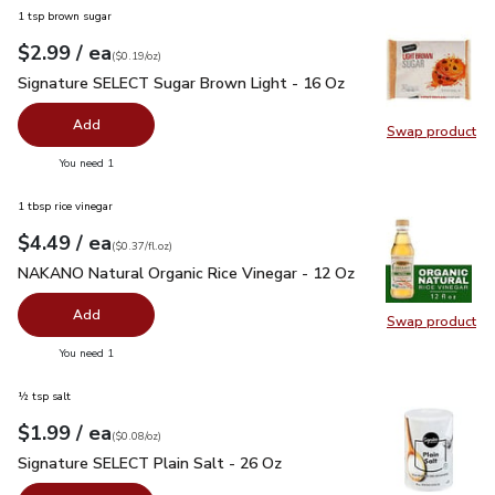
1 tsp brown sugar
each
$2.99
/ ea
Your price
$0.19
per
$2.99
ounce
(
$0.19/oz
)
Signature SELECT Sugar Brown Light - 16 Oz
$2.99
Signature SELECT Sugar Brown Light - 16 Oz
Add
Swap product
Swap pr
you have 0 selected
You need 1
1 tbsp rice vinegar
each
$4.49
/ ea
Your price
$0.37
per
$4.49
fl.oz
(
$0.37/fl.oz
)
NAKANO Natural Organic Rice Vinegar - 12 Oz
$4.49
NAKANO Natural Organic Rice Vinegar - 12 Oz
Add
Swap product
Swap pr
you have 0 selected
You need 1
½ tsp salt
each
$1.99
/ ea
Your price
$0.08
per
$1.99
ounce
(
$0.08/oz
)
Signature SELECT Plain Salt - 26 Oz
$1.99
Signature SELECT Plain Salt - 26 Oz