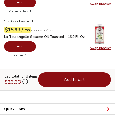
Add
Swap product
Swap pr
you have 0 selected
You need at least 1
2 tsp toasted sesame oil
each
$15.99
/ ea
Your price
$0.95
per
$15.99
fl.oz
Original price
$16.99
$16.99
(
$0.95/fl.oz
)
La Tourangelle Sesame Oil Toasted - 16.9 Fl. Oz.
$15.99
La Tourangelle Sesame Oil Toasted - 16.9 Fl. Oz.
Add
Swap product
Swap pro
you have 0 selected
You need 1
Est. total for 8 items
Add to cart
$23.33
Quick Links