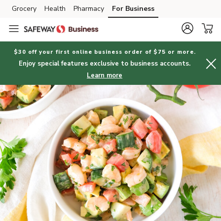
Grocery
Health
Pharmacy
For Business
Skip to search
Skip to main content
Skip to cookie settings
Skip to chat
$30 off your first online business order of $75 or more.
Enjoy special features exclusive to business accounts.
Learn more