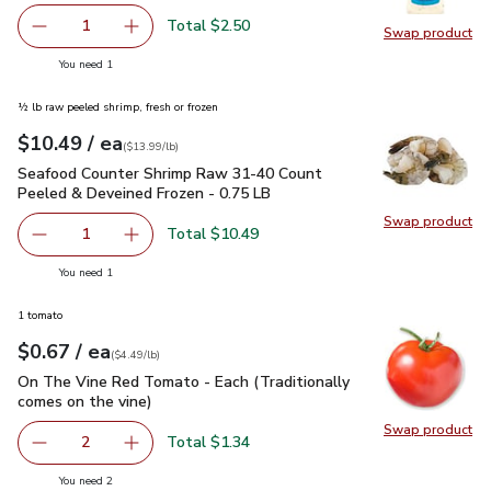
Total $2.50
1
Swap product
Remove Kraft Classic Ranch Dressing - 8 Fl. Oz.
Add one, Kraft Classic Ranch Dressing - 8 Fl. O
Swap pro
you have 1 selected
You need 1
½ lb raw peeled shrimp, fresh or frozen
each
$10.49
/ ea
Your price
$13.99
per
$10.49
lb
(
$13.99/lb
)
Seafood Counter Shrimp Raw 31-40 Count Peeled & Deveine
Seafood Counter Shrimp Raw 31-40 Count
Peeled & Deveined Frozen - 0.75 LB
Swap product
Swap pr
Total $10.49
1
Remove Seafood Counter Shrimp Raw 31-40 Count Peeled
Add one, Seafood Counter Shrimp Raw 31-40 
you have 1 selected
You need 1
1 tomato
each
$0.67
/ ea
Your price
$4.49
per
$0.67
lb
(
$4.49/lb
)
On The Vine Red Tomato - Each (Traditionally comes on the 
On The Vine Red Tomato - Each (Traditionally
comes on the vine)
Swap product
Swap pr
Total $1.34
2
decrease On The Vine Red Tomato - Each (Traditionally c
Add one, On The Vine Red Tomato - Each (Trad
you have 2 selected
You need 2