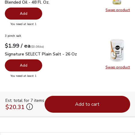
Blended Oil - 48 Fl. Oz.
Swap product
Swap pr
Add
you have 0 selected
You need at least 1
3 pinch salt
each
$1.99
/ ea
Your price
$0.08
per
$1.99
ounce
(
$0.08/oz
)
Signature SELECT Plain Salt - 26 Oz
$1.99
Signature SELECT Plain Salt - 26 Oz
Add
Swap product
Swap pr
you have 0 selected
You need at least 1
Est. total for 7 items
Add to cart
$20.31