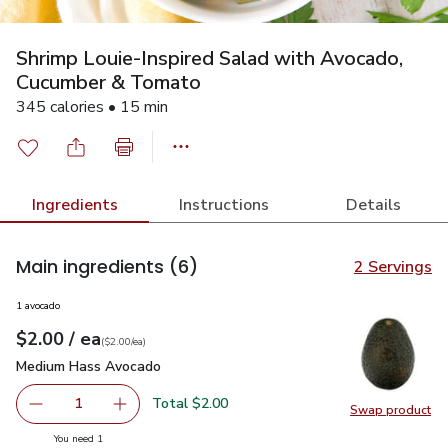
Shrimp Louie-Inspired Salad with Avocado,
Cucumber & Tomato
345 calories • 15 min
Ingredients
Instructions
Details
Main ingredients
(6)
2 Servings
1 avocado
each
$2.00
/ ea
Your price
$2.00
per
$2.00
each
(
$2.00/ea
)
Medium Hass Avocado
$2.00
Medium Hass Avocado
Total $2.00
1
Swap product
Remove Medium Hass Avocado
Add one, Medium Hass Avocado
Swap pr
you have 1 selected
You need 1