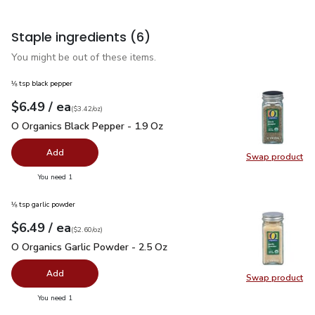
Staple ingredients
(6)
You might be out of these items.
⅛ tsp black pepper
each
$6.49
/ ea
Your price
$3.42
per
$6.49
ounce
(
$3.42/oz
)
O Organics Black Pepper - 1.9 Oz
$6.49
O Organics Black Pepper - 1.9 Oz
Add
Swap product
Swap pr
you have 0 selected
You need 1
⅛ tsp garlic powder
each
$6.49
/ ea
Your price
$2.60
per
$6.49
ounce
(
$2.60/oz
)
O Organics Garlic Powder - 2.5 Oz
$6.49
O Organics Garlic Powder - 2.5 Oz
Add
Swap product
Swap pro
you have 0 selected
You need 1