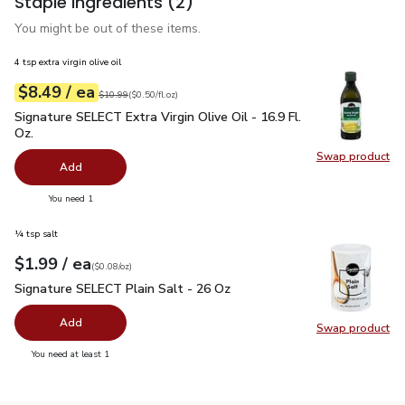
Staple ingredients
(2)
You might be out of these items.
4 tsp extra virgin olive oil
each
$8.49
/ ea
Your price
$0.50
per
$8.49
fl.oz
Original price
$10.99
$10.99
(
$0.50/fl.oz
)
Signature SELECT Extra Virgin Olive Oil - 16.9 Fl. Oz.
$8.49
Signature SELECT Extra Virgin Olive Oil - 16.9 Fl.
Oz.
Swap product
Swap pro
Add
you have 0 selected
You need 1
¼ tsp salt
each
$1.99
/ ea
Your price
$0.08
per
$1.99
ounce
(
$0.08/oz
)
Signature SELECT Plain Salt - 26 Oz
$1.99
Signature SELECT Plain Salt - 26 Oz
Add
Swap product
Swap pr
you have 0 selected
You need at least 1