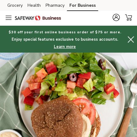
Grocery
Health
Pharmacy
For Business
Skip to search
Skip to main content
Skip to cookie settings
Skip to chat
$30 off your first online business order of $75 or more.
Enjoy special features exclusive to business accounts.
Learn more