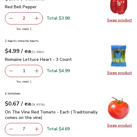
Red Bell Pepper
$1.99
Red Bell Pepper
Total $3.98
2
Swap product
decrease Red Bell Pepper
Add one, Red Bell Pepper
Swap pr
you have 2 selected
You need 2
2 hearts romaine hearts
each
$4.99
/ ea
Your price
$1.66
per
$4.99
count
(
$1.66/ct
)
Romaine Lettuce Heart - 3 Count
$4.99
Romaine Lettuce Heart - 3 Count
Total $4.99
1
Swap product
Remove Romaine Lettuce Heart - 3 Count
Add one, Romaine Lettuce Heart - 3 Count
Swap pr
you have 1 selected
You need 1
4 tomatoes
each
$0.67
/ ea
Your price
$4.49
per
$0.67
lb
(
$4.49/lb
)
On The Vine Red Tomato - Each (Traditionally comes on the 
On The Vine Red Tomato - Each (Traditionally
comes on the vine)
Swap product
Swap pr
Total $4.69
7
decrease On The Vine Red Tomato - Each (Traditionally c
Add one, On The Vine Red Tomato - Each (Trad