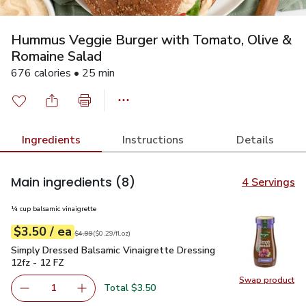
Hummus Veggie Burger with Tomato, Olive &
Romaine Salad
676 calories • 25 min
Ingredients
Instructions
Details
Main ingredients
(8)
4 Servings
¼ cup balsamic vinaigrette
each
$3.50
/ ea
Your price
$0.29
per
$3.50
fl.oz
Original price
$4.99
$4.99
(
$0.29/fl.oz
)
Simply Dressed Balsamic Vinaigrette Dressing 12fz - 12 FZ
Simply Dressed Balsamic Vinaigrette Dressing
12fz - 12 FZ
Swap product
Swap pr
Total $3.50
1
Remove Simply Dressed Balsamic Vinaigrette Dressing 12
Add one, Simply Dressed Balsamic Vinaigrette