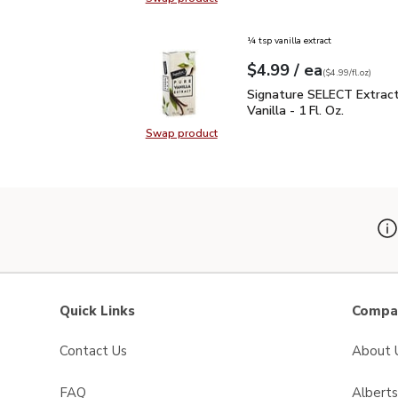
Swap product, Signature SELECT P
¼ tsp vanilla extract
each
$4.99
/ ea
Your price
$4.99
per
$4.99
fl.oz
(
$4.99/fl.oz
)
Signature SELECT Extract
Signature SELECT Extrac
Vanilla - 1 Fl. Oz.
Swap product
Swap product, Signature SELECT Ext
Quick Links
Compan
Contact Us
About 
FAQ
Albert