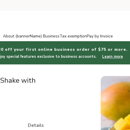
About (bannerName) Business
Tax exemption
Pay by Invoice
30 off your first online business order of $75 or more.
joy special features exclusive to business accounts.
Learn more
 Shake with
Details