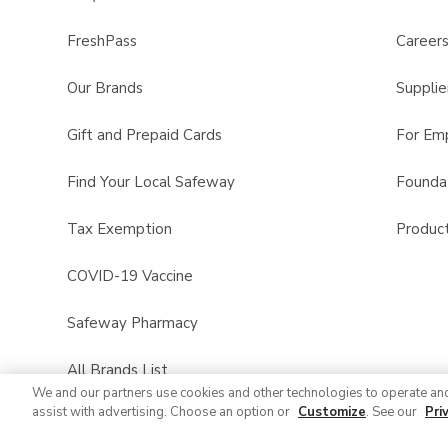
FreshPass
Career
Our Brands
Supplie
Gift and Prepaid Cards
For Em
Find Your Local Safeway
Founda
Tax Exemption
Product
COVID-19 Vaccine
Safeway Pharmacy
All Brands List
We and our partners use cookies and other technologies to operate an
assist with advertising. Choose an option or
Customize
. See our
Pri
Entertaining Guide