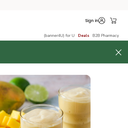
Sign in
(banner4U) for U
Deals
B2B Pharmacy