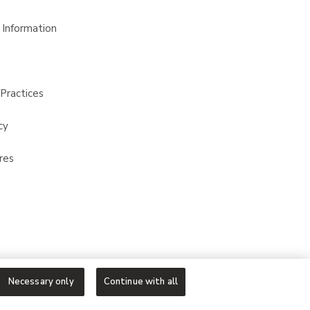
 Information
Practices
cy
res
Necessary only
Continue with all