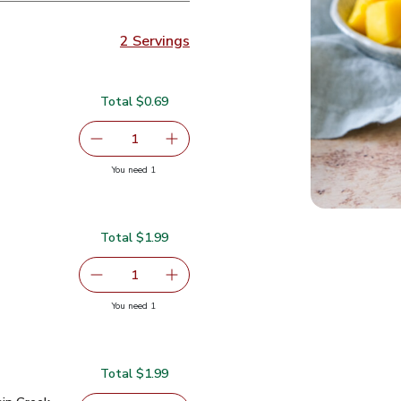
2 Servings
Total $0.69
serving size selected
1
Remove Lime
Add one, Lime
you have 1 selected
You need 1
Total $1.99
serving size selected
1
Remove Small Mango
Add one, Small Mango
you have 1 selected
You need 1
Total $1.99