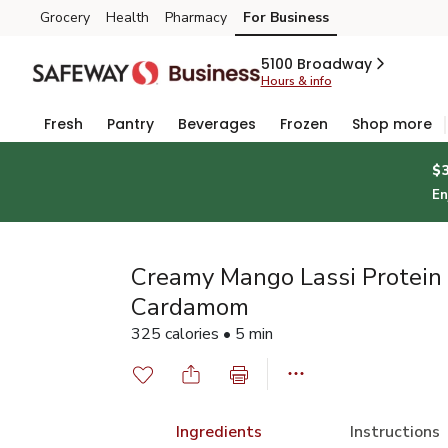
Grocery
Health
Pharmacy
For Business
Skip to search
Skip to main content
Skip to cookie settings
Skip to chat
5100 Broadway
Hours & info
Fresh
Pantry
Beverages
Frozen
Shop more
$
En
Creamy Mango Lassi Protein
Cardamom
325 calories • 5 min
Ingredients
Instructions