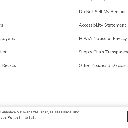
s
Do Not Sell My Personal
rs
Accessibility Statement
ployees
HIPAA Notice of Privacy 
tion
Supply Chain Transparen
 Recalls
Other Policies & Disclosu
d enhance our websites, analyze site usage, and
vacy Policy
for details.