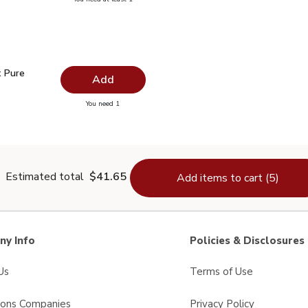
lain Salt - 26 Oz
 Pure Vanilla - 1 Fl. Oz.
$4.99
t Pure
Add
you have 0 selected
You need 1
ract Pure Vanilla - 1 Fl. Oz.
Estimated total
$41.65
Add items to cart (5)
y Info
Policies & Disclosures
Us
Terms of Use
sons Companies
Privacy Policy