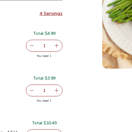
4 Servings
Total $4.99
4.99
serving size selected
1
Remove Asparagus Tips - 1 Lb
Add one, Asparagus Tips - 1 Lb
you have 1 selected
You need 1
 Lb
Total $3.99
.99
serving size selected
1
Remove Gold Pineapple
Add one, Gold Pineapple
you have 1 selected
You need 1
Total $10.49