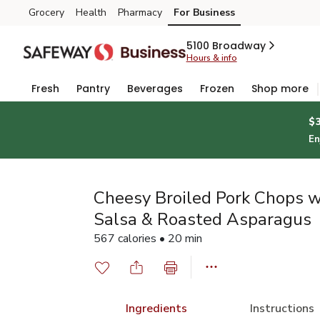
Grocery
Health
Pharmacy
For Business
Skip to search
Skip to main content
Skip to cookie settings
Skip to chat
5100 Broadway
Hours & info
Fresh
Pantry
Beverages
Frozen
Shop more
$
En
Cheesy Broiled Pork Chops w
Salsa & Roasted Asparagus
567 calories • 20 min
Ingredients
Instructions