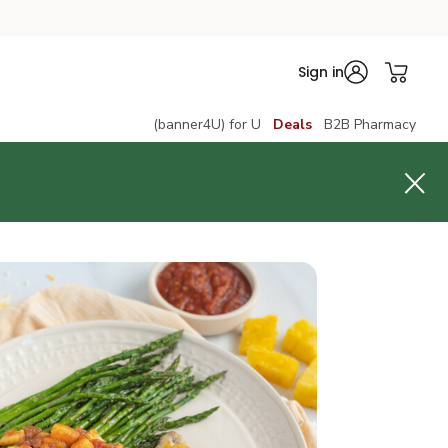
Sign in
(banner4U) for U
Deals
B2B Pharmacy