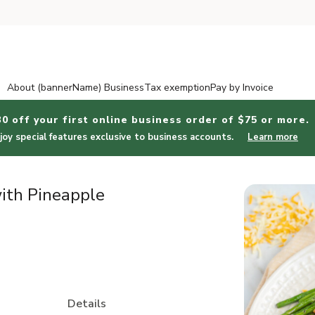
About (bannerName) Business
Tax exemption
Pay by Invoice
30 off your first online business order of $75 or more.
joy special features exclusive to business accounts.
Learn more
ith Pineapple
Details