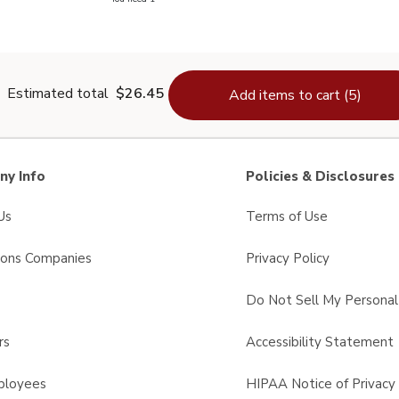
lain Salt - 26 Oz
Estimated total
$26.45
Add items to cart (5)
y Info
Policies & Disclosures
Us
Terms of Use
sons Companies
Privacy Policy
s
Do Not Sell My Personal
rs
Accessibility Statement
ployees
HIPAA Notice of Privacy 