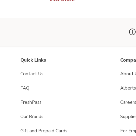
Swap product, Signature SELECT P
Quick Links
Compan
Contact Us
About 
FAQ
Albert
FreshPass
Career
Our Brands
Supplie
Gift and Prepaid Cards
For Em