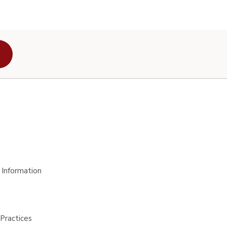
 Information
Practices