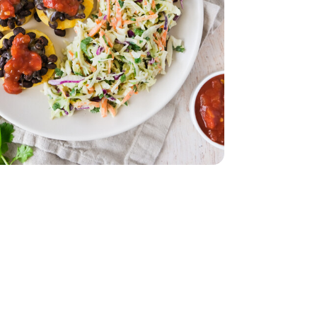
z
lack - 15 Oz