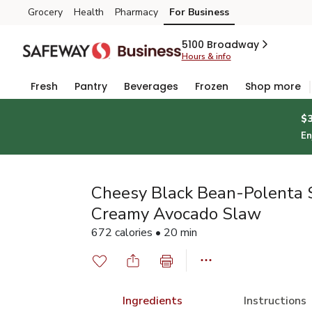
Grocery
Health
Pharmacy
For Business
Skip to search
Skip to main content
Skip to cookie settings
Skip to chat
5100 Broadway
Hours & info
Fresh
Pantry
Beverages
Frozen
Shop more
$
En
Cheesy Black Bean-Polenta S
Creamy Avocado Slaw
672 calories • 20 min
Ingredients
Instructions