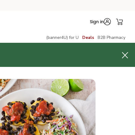
Sign in
(banner4U) for U
Deals
B2B Pharmacy