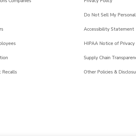
sons Companies
Privacy Policy
s
Do Not Sell My Personal
rs
Accessibility Statement
ployees
HIPAA Notice of Privacy 
tion
Supply Chain Transparen
 Recalls
Other Policies & Disclosu