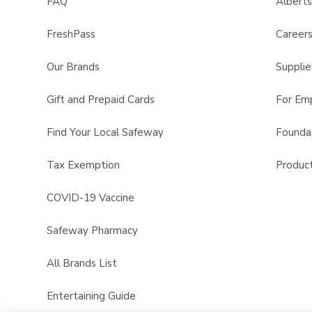
FAQ
Albert
FreshPass
Career
Our Brands
Supplie
Gift and Prepaid Cards
For Em
Find Your Local Safeway
Founda
Tax Exemption
Product
COVID-19 Vaccine
Safeway Pharmacy
All Brands List
Entertaining Guide