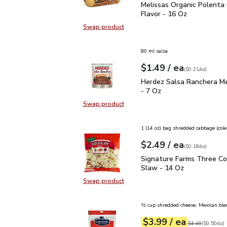
Melissas Organic Polent
Melissas Organic Polenta 
Flavor - 16 Oz
Swap product
Swap product, Melissas Organic Po
80 ml salsa
each
$1.49
/ ea
Your price
$0.21
per
$1.49
ounce
(
$0.21/oz
)
Herdez Salsa Ranchera 
Herdez Salsa Ranchera M
- 7 Oz
Swap product
Swap product, Herdez Salsa Ranch
1 (14 oz) bag shredded cabbage (col
each
$2.49
/ ea
Your price
$0.18
per
$2.49
ounce
(
$0.18/oz
)
Signature Farms Three 
Signature Farms Three Co
Slaw - 14 Oz
Swap product
Swap product, Signature Farms Th
½ cup shredded cheese, Mexican ble
each
$3.99
/ ea
Your price
$0.50
per
$3.99
ounce
Original price
$4
$4.49
(
$0.50/oz
)