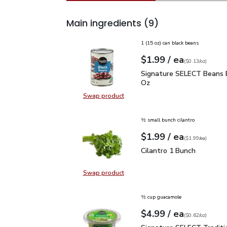
Main ingredients
(9)
1 (15 oz) can black beans
each
$1.99
/ ea
Your price
$0.13
per
$1.99
ounce
(
$0.13/oz
)
Signature SELECT Bean
Signature SELECT Beans B
Oz
Swap product
Swap product, Signature SELECT 
½ small bunch cilantro
each
$1.99
/ ea
Your price
$1.99
per
$1.99
each
(
$1.99/ea
)
Cilantro 1 Bunch
$1.99
Cilantro 1 Bunch
Swap product
Swap product, Cilantro 1 Bunch
½ cup guacamole
each
$4.99
/ ea
Your price
$0.62
per
$4.99
ounce
(
$0.62/oz
)