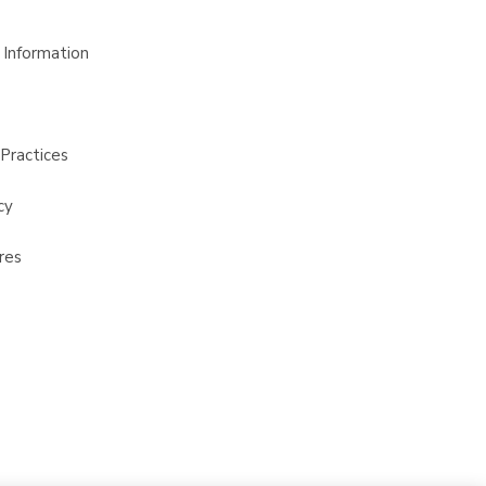
 Information
Practices
cy
res