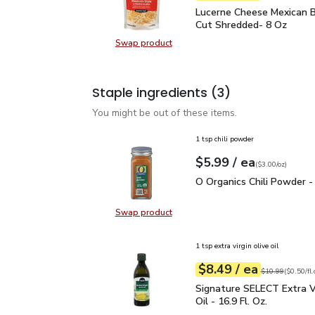
Lucerne Cheese Mexican
Lucerne Cheese Mexican B
Cut Shredded- 8 Oz
Swap product
Swap product, Lucerne Cheese Mex
Staple ingredients
(3)
You might be out of these items.
1 tsp chili powder
each
$5.99
/ ea
Your price
$3.00
per
$5.99
ounce
(
$3.00/oz
)
O Organics Chili Powder
O Organics Chili Powder -
Swap product
Swap product, O Organics Chili Po
1 tsp extra virgin olive oil
each
$8.49
/ ea
Your price
$0.50
per
$8.49
fl.oz
Original price
$1
$10.99
(
$0.50/fl.
Signature SELECT Extra V
Signature SELECT Extra Vi
Oil - 16.9 Fl. Oz.