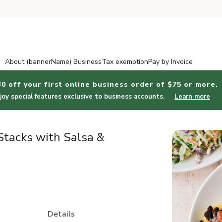
About (bannerName) Business
Tax exemption
Pay by Invoice
30 off your first online business order of $75 or more.
joy special features exclusive to business accounts.
Learn more
tacks with Salsa &
Details