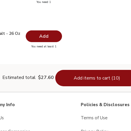
you have 0 selected
You need 1
ra Virgin Olive Oil - 16.9 Fl. Oz.
 Salt - 26 Oz
$1.99
alt - 26 Oz
Add
you have 0 selected
You need at least 1
lain Salt - 26 Oz
Estimated total
$27.60
Add items to cart (10)
y Info
Policies & Disclosures
Us
Terms of Use