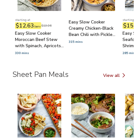
starting at
starting at
Easy Slow Cooker
$12.63
$15.2
$13.06
/serv
Creamy Chicken-Black
Easy Slow Cooker
Easy Sl
Bean Chili with Pickled
Moroccan Beef Stew
Seafood 
Jalapeños
315 mins
with Spinach, Apricots
Shrimp, 
& Pearled Couscous
Rustic B
330 mins
285 mins
Sheet Pan Meals
View all
Sheet Pan Meals