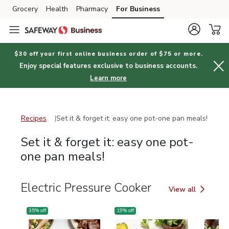
Grocery
Health
Pharmacy
For Business
Skip to search
Skip to main content
Skip to cookie settings
Skip to chat
$30 off your first online business order of $75 or more.
Enjoy special features exclusive to business accounts.
Learn more
Recipes
Set it
Recipes
Set it & forget it: easy one pot-one pan meals!
Set it & forget it: easy one pot-
one pan meals!
Electric Pressure Cooker
View all
Electric Pressure
35
% off
19
% off