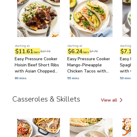
starting at
starting at
starting at
$11.61
$6.24
$7.18
$17.73
$7.70
/serv
/serv
/
Easy Pressure Cooker
Easy Pressure Cooker
Easy Pre
Hoisin Beef Short Ribs
Mango-Pineapple
Spaghet
with Asian Chopped
Chicken Tacos with
with Ca
Salad
Avocado & Cilantro
80 mins
55 mins
50 mins
Casseroles & Skillets
View all
Casseroles & Skill