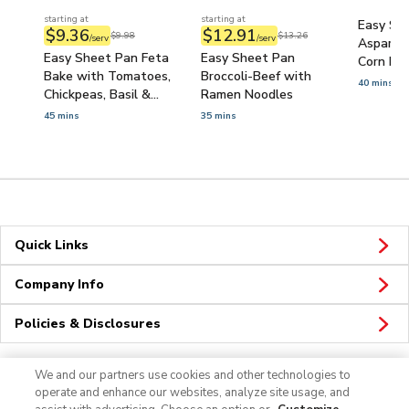
starting at
starting at
Easy She
$9.36
$12.91
$9.98
$13.26
/serv
/serv
Asparag
Easy Sheet Pan Feta
Easy Sheet Pan
Corn Bak
Bake with Tomatoes,
Broccoli-Beef with
40 mins
Chickpeas, Basil &
Ramen Noodles
Flatbread
45 mins
35 mins
Quick Links
Company Info
Policies & Disclosures
We and our partners use cookies and other technologies to
operate and enhance our websites, analyze site usage, and