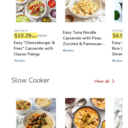
starting at
starting at
Easy Tuna Noodle
$10.29
$6.97
$10.91
/serv
/
Casserole with Peas,
Easy "Cheeseburger &
Easy Se
Zucchini & Parmesan-
Fries" Casserole with
Rice Cas
Bread Crumb Topping
60 mins
Classic Fixings
Shrimp, 
Carrots
75 mins
95 mins
Slow Cooker
View all
Slow Cooker