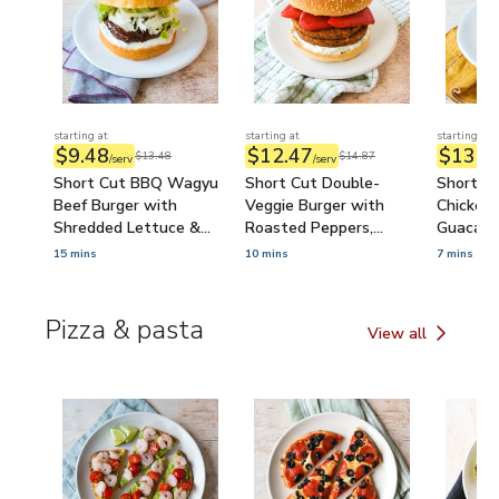
starting at
starting at
starting at
$9.48
$12.47
$13.8
$13.48
$14.87
/serv
/serv
Short Cut BBQ Wagyu
Short Cut Double-
Short Cu
Beef Burger with
Veggie Burger with
Chicken 
Shredded Lettuce &
Roasted Peppers,
Guacamo
Ranch
Tzatziki & Feta
15 mins
10 mins
7 mins
Pizza & pasta
View all
Pizza & pasta