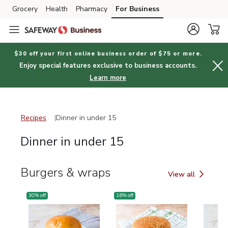
Grocery
Health
Pharmacy
For Business
Skip to search
Skip to main content
Skip to cookie settings
Skip to chat
$30 off your first online business order of $75 or more.
Enjoy special features exclusive to business accounts.
Learn more
Recipes
Dinner in under 15
Recipes
Dinner in under 15
Dinner in under 15
Burgers & wraps
View all
Burgers & wraps
30
% off
16
% off