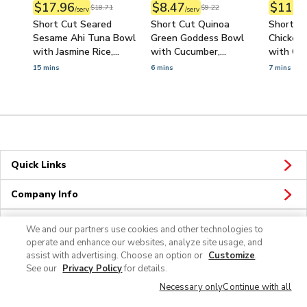
$17.96
$8.47
$11.7
$18.71
$9.22
/serv
/serv
Short Cut Seared
Short Cut Quinoa
Short Cu
Sesame Ahi Tuna Bowl
Green Goddess Bowl
Chicken 
with Jasmine Rice,
with Cucumber,
with Car
Cucumber & Ponzu
Avocado & Hummus
Lemon Ga
15 mins
6 mins
7 mins
Sauce
Quick Links
Company Info
Policies & Disclosures
We and our partners use cookies and other technologies to
operate and enhance our websites, analyze site usage, and
assist with advertising. Choose an option or
Customize
.
See our
Privacy Policy
for details.
Necessary only
Continue with all