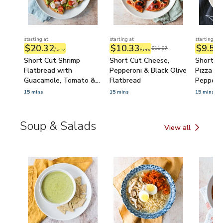
starting at
starting at
starting at
$20.32
$10.33
$9.57
$11.07
/serv
/serv
/
Short Cut Shrimp
Short Cut Cheese,
Short C
Flatbread with
Pepperoni & Black Olive
Pizza St
Guacamole, Tomato &
Flatbread
Peppers 
Lime
Cheese 
15 mins
15 mins
15 mins
Soup & Salads
View all
Soup & Salads