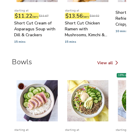
starting at
starting at
Short C
$11.22
$13.56
$11.47
$14.02
/serv
/serv
Refried 
Short Cut Cream of
Short Cut Chicken
Crispy To
Asparagus Soup with
Ramen with
10 mins
Dill & Crackers
Mushrooms, Kimchi &
Egg
15 mins
15 mins
Bowls
View all
Bowls
16
% off
starting at
starting at
starting at