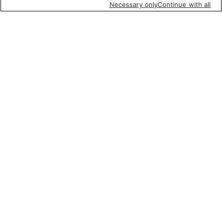
Necessary only
Continue with all
Quick Links
Company Info
Policies & Disclosures