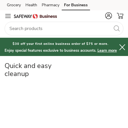
Quick
Grocery
Health
Pharmacy
For Business
Skip to search
Skip to main content
Skip to cookie settings
Skip to chat
and
Easy
Cleanup
$30 off your first online business order of $75 or more.
Enjoy special features exclusive to business accounts.
Learn more
Quick and easy
cleanup