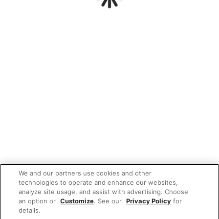
We and our partners use cookies and other
technologies to operate and enhance our websites,
analyze site usage, and assist with advertising. Choose
an option or
Customize
. See our
Privacy Policy
for
details.