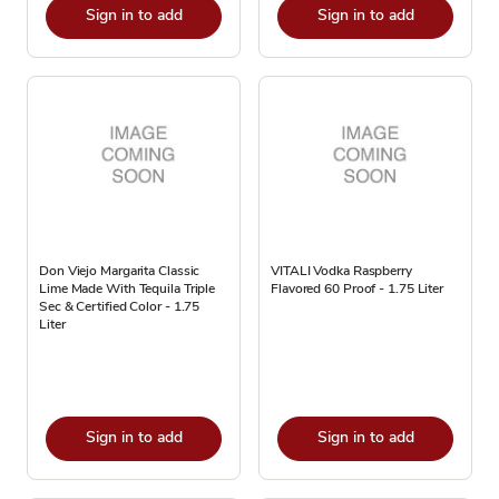
Sign in to add
Sign in to add
Don Viejo Margarita Classic
VITALI Vodka Raspberry
Lime Made With Tequila Triple
Flavored 60 Proof - 1.75 Liter
Sec & Certified Color - 1.75
Liter
Sign in to add
Sign in to add