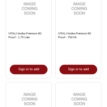
VITALI Vodka Premium 80
VITALI Vodka Premium 80
Proof - 1.75 Liter
Proof - 750 Ml
Sign in to add
Sign in to add