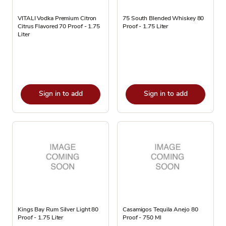
VITALI Vodka Premium Citron
75 South Blended Whiskey 80
Citrus Flavored 70 Proof - 1.75
Proof - 1.75 Liter
Liter
Sign in to add
Sign in to add
Kings Bay Rum Silver Light 80
Casamigos Tequila Anejo 80
Proof - 1.75 Liter
Proof - 750 Ml