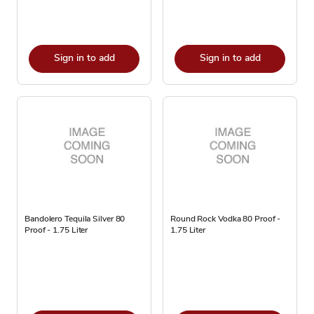
Sign in to add
Sign in to add
Bandolero Tequila Silver 80
Round Rock Vodka 80 Proof -
Proof - 1.75 Liter
1.75 Liter