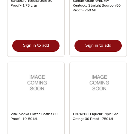
Bandolero Tequila Gold 80
Samuel Grant Whiskey
Proof - 1.75 Liter
Kentucky Straight Bourbon 80
Proof - 750 Ml
Sign in to add
Sign in to add
Vitali Vodka Plastic Bottles 80
J.BRANDT Liqueur Triple Sec
Proof - 10-50 ML
Orange 30 Proof - 750 Ml