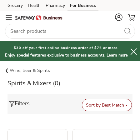
Grocery
Health
Pharmacy
For Business
Skip to search
Skip to main content
Skip to cookie settings
Skip to chat
$30 off your first online business order of $75 or more.
Enjoy special features exclusive to business accounts.
Learn more
Wine, Beer & Spirits
Spirits & Mixers
(0)
Filters
Sort by
Best Match