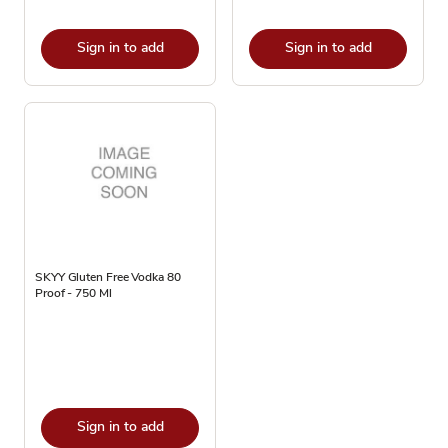
Sign in to add
Sign in to add
SKYY Gluten Free Vodka 80
Proof - 750 Ml
Sign in to add