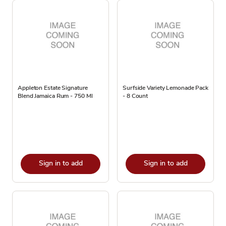
Appleton Estate Signature
Surfside Variety Lemonade Pack
Blend Jamaica Rum - 750 Ml
- 8 Count
Sign in to add
Sign in to add