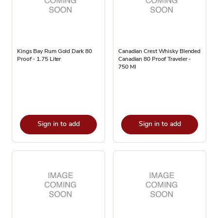
Kings Bay Rum Gold Dark 80
Canadian Crest Whisky Blended
Proof - 1.75 Liter
Canadian 80 Proof Traveler -
750 Ml
Sign in to add
Sign in to add