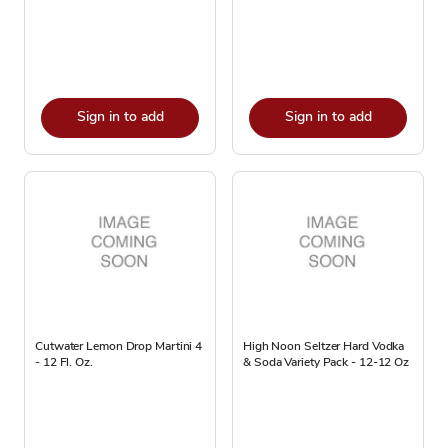
Sign in to add
Sign in to add
Cutwater Lemon Drop Martini 4
High Noon Seltzer Hard Vodka
- 12 Fl. Oz.
& Soda Variety Pack - 12-12 Oz