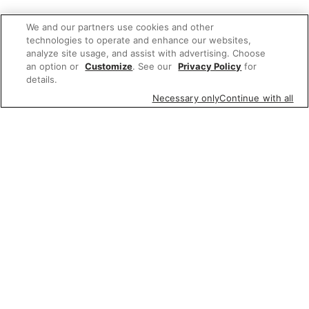
We and our partners use cookies and other
technologies to operate and enhance our websites,
analyze site usage, and assist with advertising. Choose
an option or
Customize
. See our
Privacy Policy
for
details.
Necessary only
Continue with all
Related Links
Wine, Beer & Spirits
whiskey triple proof
dew whisky proof
Irish whiskey proof