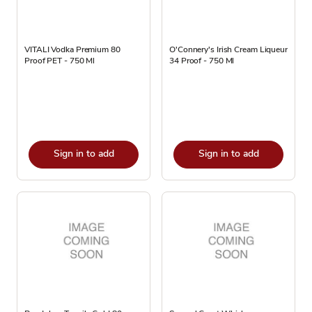
VITALI Vodka Premium 80
O'Connery's Irish Cream Liqueur
Proof PET - 750 Ml
34 Proof - 750 Ml
Sign in to add
Sign in to add