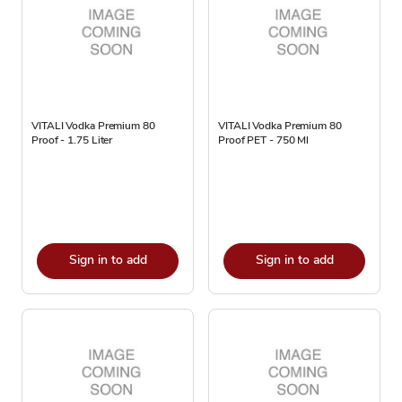
VITALI Vodka Premium 80
VITALI Vodka Premium 80
Proof - 1.75 Liter
Proof PET - 750 Ml
Sign in to add
Sign in to add