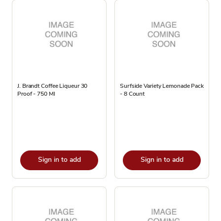
J. Brandt Coffee Liqueur 30
Surfside Variety Lemonade Pack
Proof - 750 Ml
- 8 Count
Sign in to add
Sign in to add