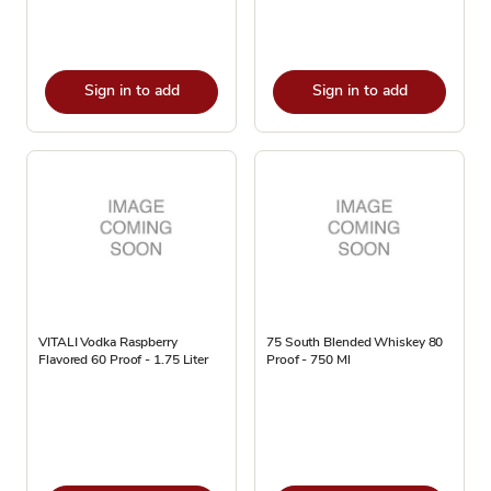
Sign in to add
Sign in to add
VITALI Vodka Raspberry
75 South Blended Whiskey 80
Flavored 60 Proof - 1.75 Liter
Proof - 750 Ml