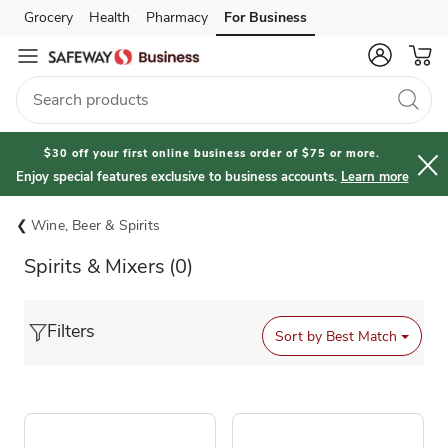
Grocery
Health
Pharmacy
For Business
Skip to search
Skip to main content
Skip to cookie settings
Skip to chat
$30 off your first online business order of $75 or more.
Enjoy special features exclusive to business accounts.
Learn more
Wine, Beer & Spirits
Spirits & Mixers
(0)
Filters
Sort by
Best Match