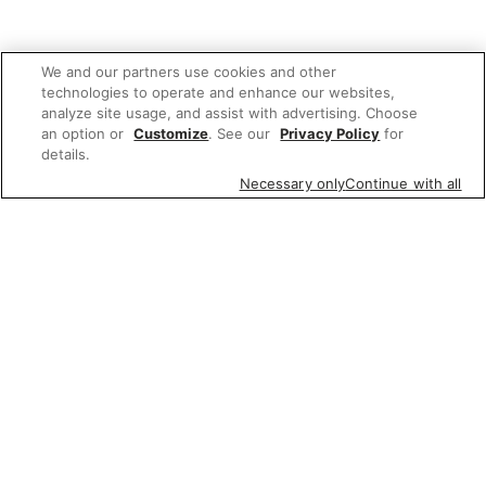
We and our partners use cookies and other
technologies to operate and enhance our websites,
analyze site usage, and assist with advertising. Choose
an option or
Customize
. See our
Privacy Policy
for
details.
Necessary only
Continue with all
Related Links
Wine, Beer & Spirits
whiskey triple proof