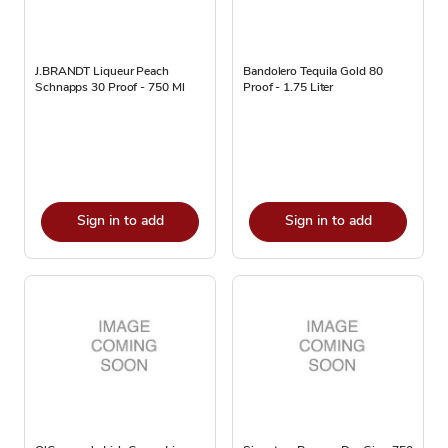
J.BRANDT Liqueur Peach
Bandolero Tequila Gold 80
Schnapps 30 Proof - 750 Ml
Proof - 1.75 Liter
Sign in to add
Sign in to add