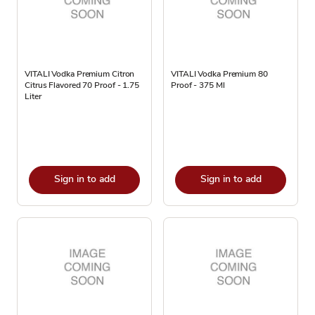
VITALI Vodka Premium Citron
VITALI Vodka Premium 80
Citrus Flavored 70 Proof - 1.75
Proof - 375 Ml
Liter
Sign in to add
Sign in to add