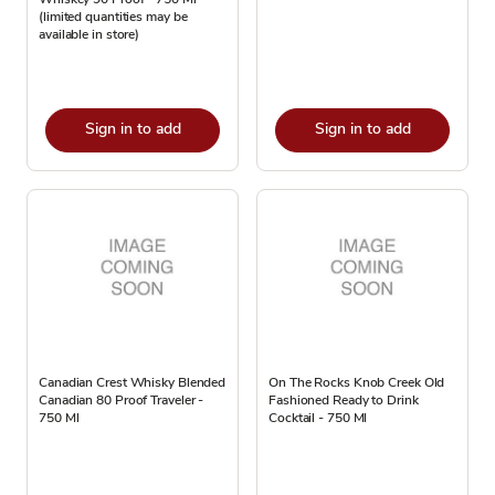
(limited quantities may be
available in store)
Sign in to add
Sign in to add
Canadian Crest Whisky Blended
On The Rocks Knob Creek Old
Canadian 80 Proof Traveler -
Fashioned Ready to Drink
750 Ml
Cocktail - 750 Ml