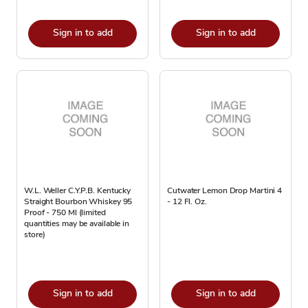
Sign in to add
Sign in to add
W.L. Weller C.Y.P.B. Kentucky
Cutwater Lemon Drop Martini 4
Straight Bourbon Whiskey 95
- 12 Fl. Oz.
Proof - 750 Ml (limited
quantities may be available in
store)
Sign in to add
Sign in to add