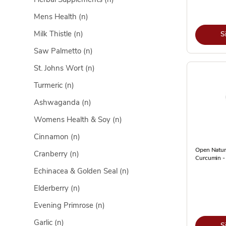
Mens Health
(n)
Milk Thistle
(n)
S
Saw Palmetto
(n)
St. Johns Wort
(n)
Turmeric
(n)
Ashwaganda
(n)
Womens Health & Soy
(n)
Cinnamon
(n)
Open Natur
Cranberry
(n)
Curcumin -
Echinacea & Golden Seal
(n)
Elderberry
(n)
Evening Primrose
(n)
Garlic
(n)
S