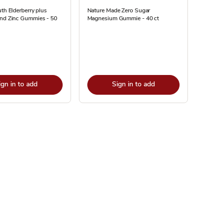
uth Elderberry plus
Nature Made Zero Sugar
and Zinc Gummies - 50
Magnesium Gummie - 40 ct
ign in to add
Sign in to add