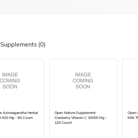
 Supplements
(0)
re Ashwagandha Herbal
Open Nature Supplement
Open 
 920 Mg - 60 Count
Cranberry Vitamin C 10000 Mg -
Milk T
120 Count