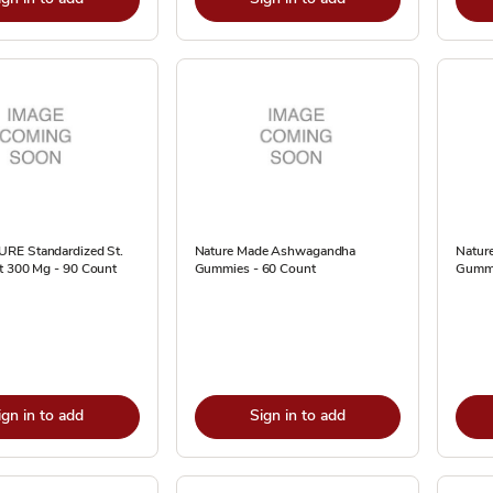
RE Standardized St.
Nature Made Ashwagandha
Nature
t 300 Mg - 90 Count
Gummies - 60 Count
Gummi
ign in to add
Sign in to add