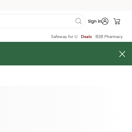
Sign in
Safeway for U
Deals
B2B Pharmacy