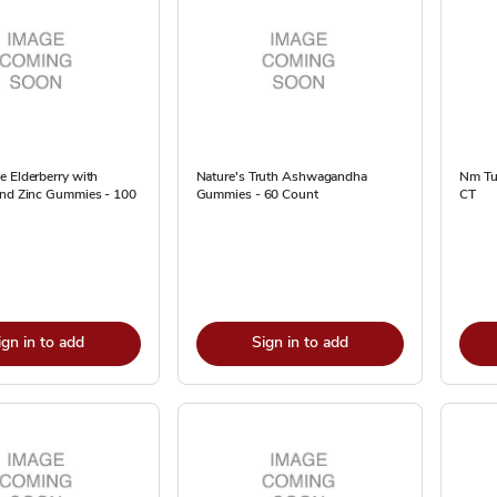
 Elderberry with
Nature's Truth Ashwagandha
Nm Tu
and Zinc Gummies - 100
Gummies - 60 Count
CT
ign in to add
Sign in to add