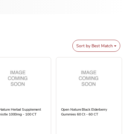
Sort by
Best Match
Nature Herbal Supplement
Open Nature Black Elderberry
histle 1000mg - 100 CT
Gummies 60 Ct - 60 CT