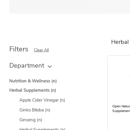
Herbal
Filters
Clear All
Department
Nutrition & Wellness
(n)
Herbal Supplements
(n)
Apple Cider Vinegar
(n)
Open Natu
Ginko Biloba
(n)
Supplement
Ginseng
(n)
Herbal Supplements
(n)