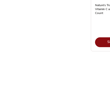
Nature's Tr
Vitamin C 
Count
S