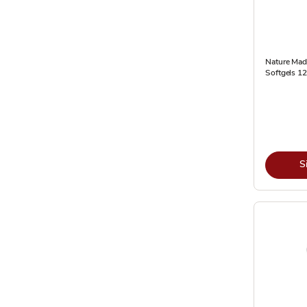
Nature Made
Softgels 1
S