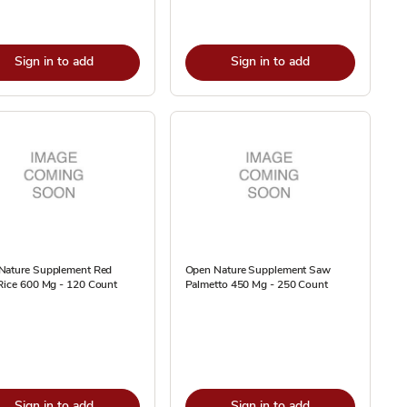
Sign in to add
Sign in to add
Nature Supplement Red
Open Nature Supplement Saw
Rice 600 Mg - 120 Count
Palmetto 450 Mg - 250 Count
Sign in to add
Sign in to add