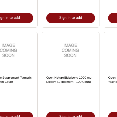
ign in to add
Sign in to add
e Supplement Turmeric
Open Nature Elderberry 1000 mg
Open 
 60 Count
Dietary Supplement - 100 Count
Yeast 
ign in to add
Sign in to add