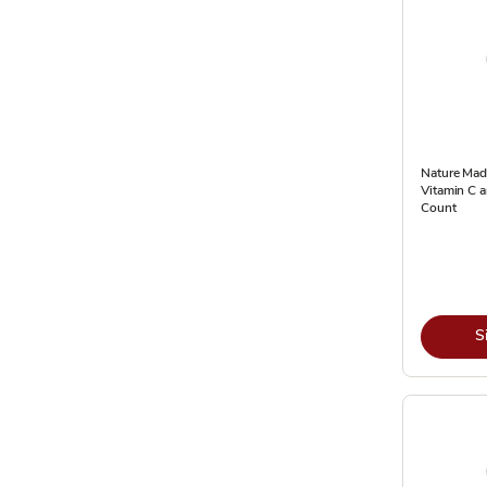
Nature Made
Vitamin C 
Count
S