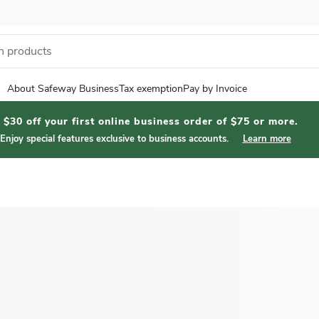
About Safeway Business
Tax exemption
Pay by Invoice
$30 off your first online business order of $75 or more.
Enjoy special features exclusive to business accounts.
Learn more