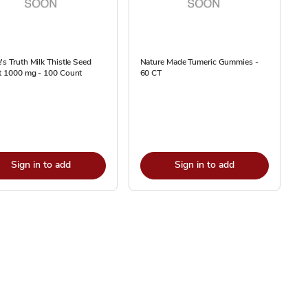
's Truth Milk Thistle Seed
Nature Made Tumeric Gummies -
ct 1000 mg - 100 Count
60 CT
Sign in to add
Sign in to add