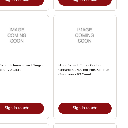
's Truth Turmeric and Ginger
Nature's Truth Super Ceylon
es - 70 Count
Cinnamon 2500 mg Plus Biotin &
Chromium - 60 Count
Sign in to add
Sign in to add