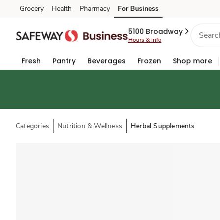
Grocery
Health
Pharmacy
For Business
Skip to search
Skip to main content
Skip to cookie settings
Skip to chat
5100 Broadway
Hours & info
Fresh
Pantry
Beverages
Frozen
Shop more
Categories
Nutrition & Wellness
Herbal Supplements