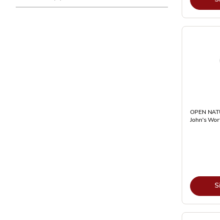
OPEN NATU
John's Wor
S