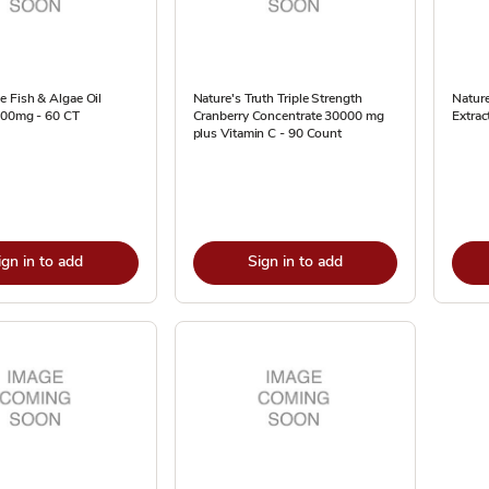
 Fish & Algae Oil
Nature's Truth Triple Strength
Nature
200mg - 60 CT
Cranberry Concentrate 30000 mg
Extra
plus Vitamin C - 90 Count
ign in to add
Sign in to add