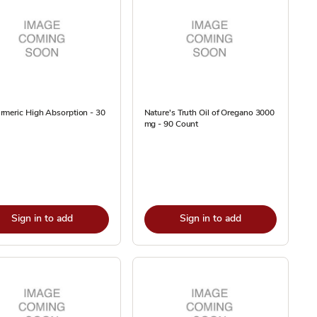
rmeric High Absorption - 30
Nature's Truth Oil of Oregano 3000
mg - 90 Count
Sign in to add
Sign in to add