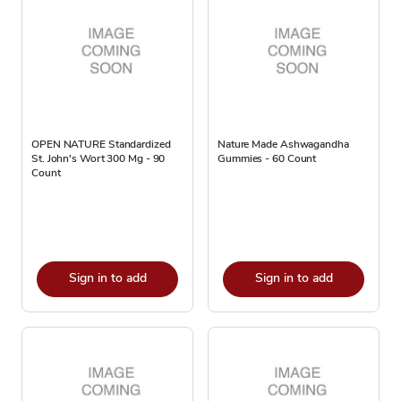
OPEN NATURE Standardized
Nature Made Ashwagandha
St. John's Wort 300 Mg - 90
Gummies - 60 Count
Count
Sign in to add
Sign in to add