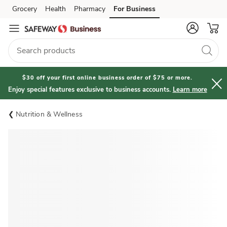
Grocery
Health
Pharmacy
For Business
Skip to search
Skip to main content
Skip to cookie settings
Skip to chat
$30 off your first online business order of $75 or more.
Enjoy special features exclusive to business accounts.
Learn more
Nutrition & Wellness