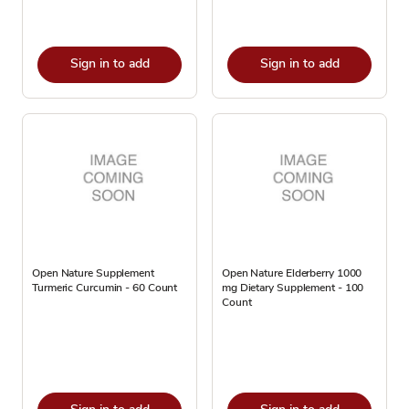
Sign in to add
Sign in to add
Open Nature Supplement
Open Nature Elderberry 1000
Turmeric Curcumin - 60 Count
mg Dietary Supplement - 100
Count