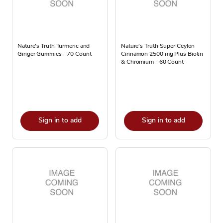
Nature's Truth Turmeric and
Nature's Truth Super Ceylon
Ginger Gummies - 70 Count
Cinnamon 2500 mg Plus Biotin
& Chromium - 60 Count
Sign in to add
Sign in to add