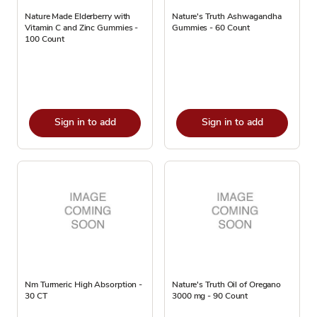
Nature Made Elderberry with
Nature's Truth Ashwagandha
Vitamin C and Zinc Gummies -
Gummies - 60 Count
100 Count
Sign in to add
Sign in to add
Nm Turmeric High Absorption -
Nature's Truth Oil of Oregano
30 CT
3000 mg - 90 Count