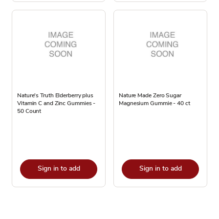
Nature's Truth Elderberry plus
Nature Made Zero Sugar
Vitamin C and Zinc Gummies -
Magnesium Gummie - 40 ct
50 Count
Sign in to add
Sign in to add