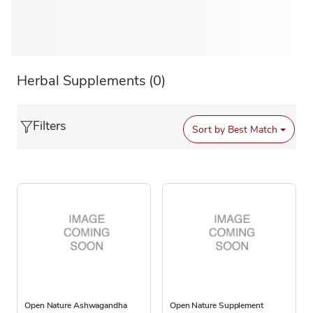
Herbal Supplements
(0)
Filters
Sort by
Best Match
Open Nature Ashwagandha
Open Nature Supplement