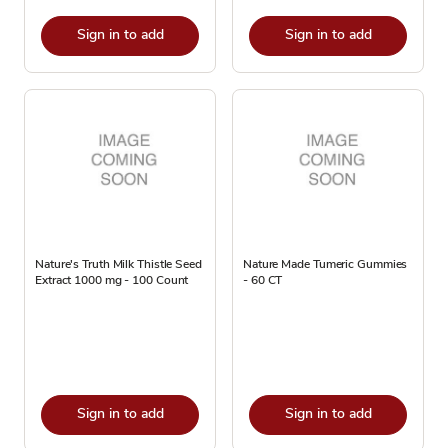
Sign in to add
Sign in to add
Nature's Truth Milk Thistle Seed
Nature Made Tumeric Gummies
Extract 1000 mg - 100 Count
- 60 CT
Sign in to add
Sign in to add