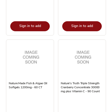
Sign in to add
Sign in to add
Nature Made Fish & Algae Oil
Nature's Truth Triple Strength
Softgels 1200mg - 60 CT
Cranberry Concentrate 30000
mg plus Vitamin C - 90 Count