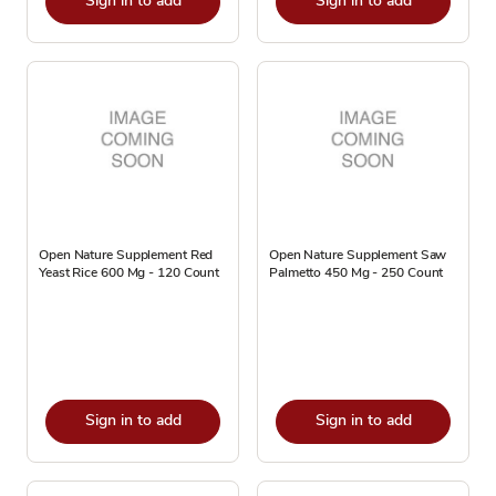
Sign in to add
Sign in to add
Open Nature Supplement Red
Open Nature Supplement Saw
Yeast Rice 600 Mg - 120 Count
Palmetto 450 Mg - 250 Count
Sign in to add
Sign in to add