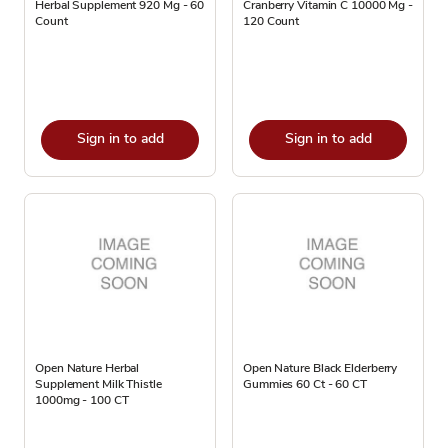
Herbal Supplement 920 Mg - 60
Cranberry Vitamin C 10000 Mg -
Count
120 Count
Sign in to add
Sign in to add
Open Nature Herbal
Open Nature Black Elderberry
Supplement Milk Thistle
Gummies 60 Ct - 60 CT
1000mg - 100 CT