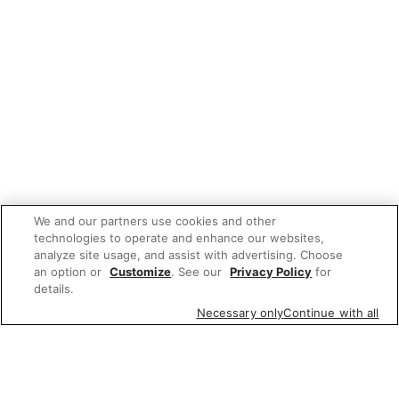
We and our partners use cookies and other
technologies to operate and enhance our websites,
analyze site usage, and assist with advertising. Choose
an option or
Customize
. See our
Privacy Policy
for
details.
Necessary only
Continue with all