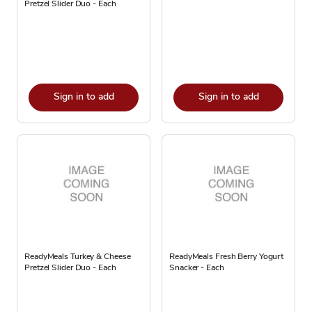
Pretzel Slider Duo - Each
Sign in to add
Sign in to add
ReadyMeals Turkey & Cheese
ReadyMeals Fresh Berry Yogurt
Pretzel Slider Duo - Each
Snacker - Each