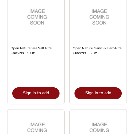
Open Nature Sea Salt Pita
Open Nature Garlic & Herb Pita
Crackers - 5 Oz.
Crackers - 5 Oz.
Sign in to add
Sign in to add