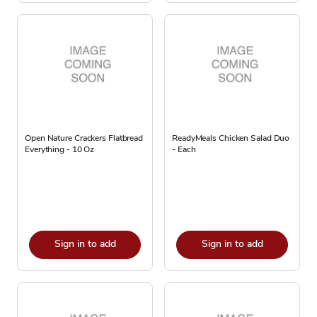
Open Nature Crackers Flatbread
ReadyMeals Chicken Salad Duo
Everything - 10 Oz
- Each
Sign in to add
Sign in to add