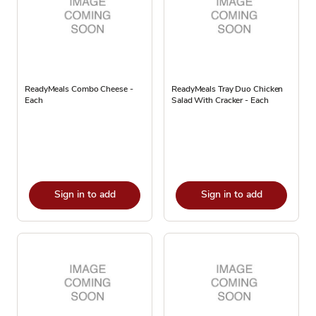
ReadyMeals Combo Cheese -
ReadyMeals Tray Duo Chicken
Each
Salad With Cracker - Each
Sign in to add
Sign in to add