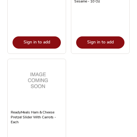
Sesame - 10 Oz
Sign in to add
Sign in to add
ReadyMeals Ham & Cheese
Pretzel Slider With Carrots -
Each