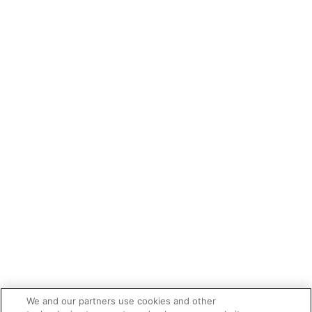
We and our partners use cookies and other