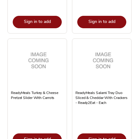
Sign in to add
Sign in to add
ReadyMeals Turkey & Cheese
ReadyMeals Salami Tray Duo
Pretzel Slider With Carrots
Sliced & Cheddar With Crackers
- Ready2Eat - Each