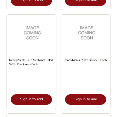
Sign in to add
Sign in to add
ReadyMeals Duo Seafood Salad
ReadyMeals Pizza Snack - Each
With Crackers - Each
Sign in to add
Sign in to add