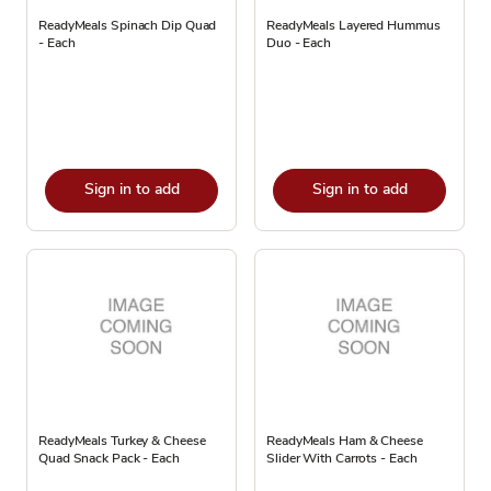
ReadyMeals Spinach Dip Quad
ReadyMeals Layered Hummus
- Each
Duo - Each
Sign in to add
Sign in to add
ReadyMeals Turkey & Cheese
ReadyMeals Ham & Cheese
Quad Snack Pack - Each
Slider With Carrots - Each