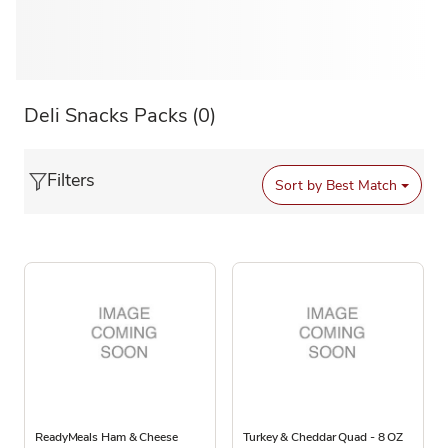
Deli Snacks Packs
(0)
Filters
Sort by
Best Match
ReadyMeals Ham & Cheese
Turkey & Cheddar Quad - 8 OZ