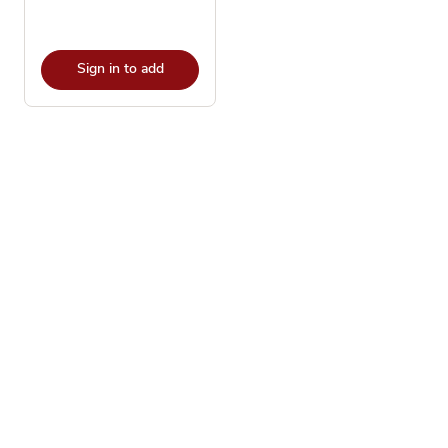
Sign in to add