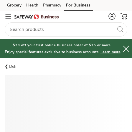
Grocery
Health
Pharmacy
For Business
Skip to search
Skip to main content
Skip to cookie settings
Skip to chat
$30 off your first online business order of $75 or more.
Enjoy special features exclusive to business accounts.
Learn more
Deli