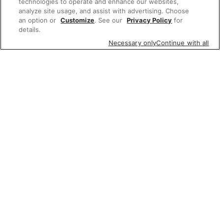
technologies to operate and enhance our websites,
analyze site usage, and assist with advertising. Choose
an option or
Customize
. See our
Privacy Policy
for
details.
Necessary only
Continue with all