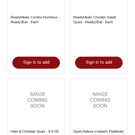
ReadyMeals Combo Hummus -
ReadyMeals Chicken Salad
Ready2Eat - Each
Quad - Ready2Eat - Each
Sign in to add
Sign in to add
Ham & Cheddar Quad - 9.5 OZ
Open Nature Crackers Flatbread