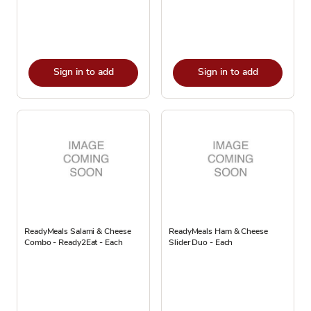
Sign in to add
Sign in to add
ReadyMeals Salami & Cheese
ReadyMeals Ham & Cheese
Combo - Ready2Eat - Each
Slider Duo - Each