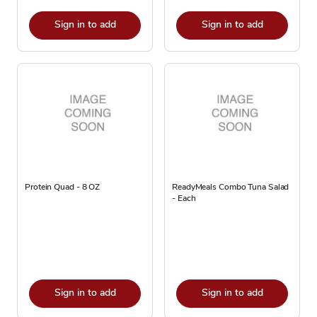
Sign in to add
Sign in to add
Protein Quad - 8 OZ
ReadyMeals Combo Tuna Salad
- Each
Sign in to add
Sign in to add