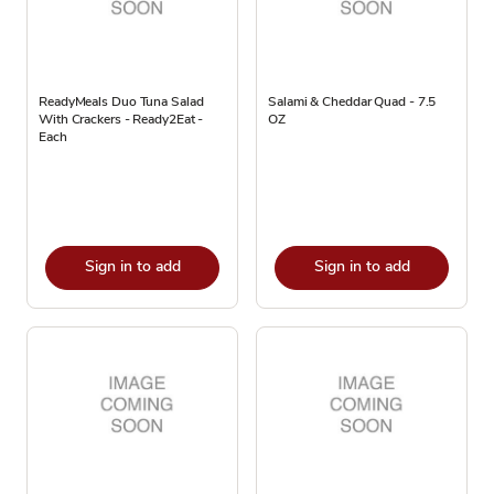
ReadyMeals Duo Tuna Salad
Salami & Cheddar Quad - 7.5
With Crackers - Ready2Eat -
OZ
Each
Sign in to add
Sign in to add