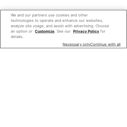
We and our partners use cookies and other
technologies to operate and enhance our websites,
analyze site usage, and assist with advertising. Choose
an option or
Customize
. See our
Privacy Policy
for
details.
Necessary only
Continue with all