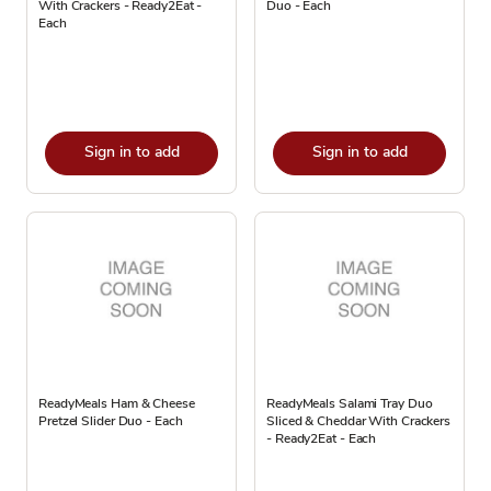
With Crackers - Ready2Eat -
Duo - Each
Each
Sign in to add
Sign in to add
ReadyMeals Ham & Cheese
ReadyMeals Salami Tray Duo
Pretzel Slider Duo - Each
Sliced & Cheddar With Crackers
- Ready2Eat - Each