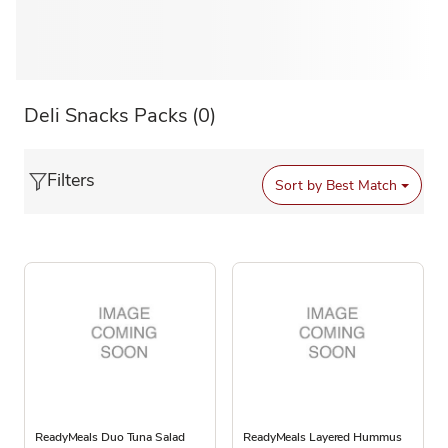
Deli Snacks Packs
(0)
Filters
Sort by
Best Match
ReadyMeals Duo Tuna Salad
ReadyMeals Layered Hummus