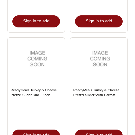
Sign in to add
Sign in to add
ReadyMeals Turkey & Cheese
ReadyMeals Turkey & Cheese
Pretzel Slider Duo - Each
Pretzel Slider With Carrots