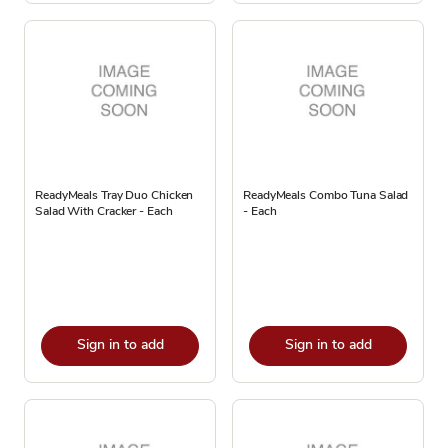
ReadyMeals Tray Duo Chicken
ReadyMeals Combo Tuna Salad
Salad With Cracker - Each
- Each
Sign in to add
Sign in to add