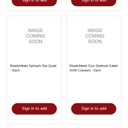
Sign in to add
Sign in to add
ReadyMeals Spinach Dip Quad
ReadyMeals Duo Seafood Salad
- Each
With Crackers - Each
Sign in to add
Sign in to add