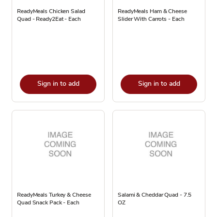
ReadyMeals Chicken Salad
ReadyMeals Ham & Cheese
Quad - Ready2Eat - Each
Slider With Carrots - Each
Sign in to add
Sign in to add
ReadyMeals Turkey & Cheese
Salami & Cheddar Quad - 7.5
Quad Snack Pack - Each
OZ