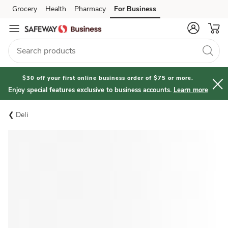
Grocery
Health
Pharmacy
For Business
Skip to search
Skip to main content
Skip to cookie settings
Skip to chat
$30 off your first online business order of $75 or more.
Enjoy special features exclusive to business accounts.
Learn more
Deli