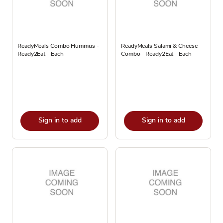
ReadyMeals Combo Hummus -
ReadyMeals Salami & Cheese
Ready2Eat - Each
Combo - Ready2Eat - Each
Sign in to add
Sign in to add