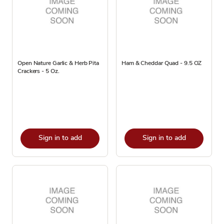
Open Nature Garlic & Herb Pita
Ham & Cheddar Quad - 9.5 OZ
Crackers - 5 Oz.
Sign in to add
Sign in to add