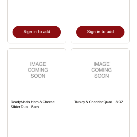
Sign in to add
Sign in to add
ReadyMeals Ham & Cheese
Turkey & Cheddar Quad - 8 OZ
Slider Duo - Each