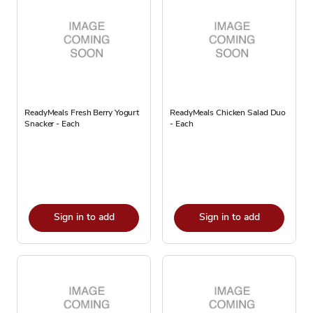
ReadyMeals Fresh Berry Yogurt
ReadyMeals Chicken Salad Duo
Snacker - Each
- Each
Sign in to add
Sign in to add