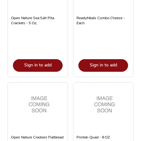
Open Nature Sea Salt Pita
ReadyMeals Combo Cheese -
Crackers - 5 Oz.
Each
Sign in to add
Sign in to add
Open Nature Crackers Flatbread
Protein Quad - 8 OZ