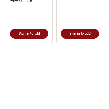
Everything - 10 Oz
Sign in to add
Sign in to add