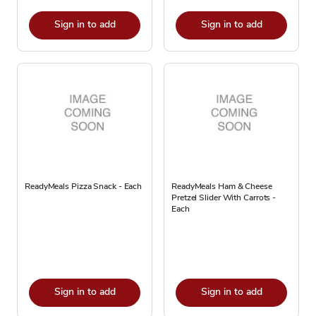
Sign in to add
Sign in to add
ReadyMeals Pizza Snack - Each
ReadyMeals Ham & Cheese
Pretzel Slider With Carrots -
Each
Sign in to add
Sign in to add