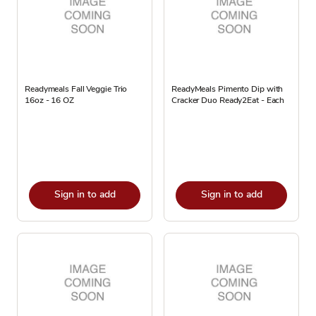
Readymeals Fall Veggie Trio
ReadyMeals Pimento Dip with
16oz - 16 OZ
Cracker Duo Ready2Eat - Each
Sign in to add
Sign in to add