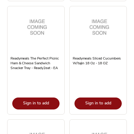
Readymeals The Perfect Picnic
Readymeals Sliced Cucumbers
Ham & Cheese Sandwich
W/tajin 18 Oz - 18 OZ
Snacker Tray - Ready2eat - EA
Sign in to add
Sign in to add