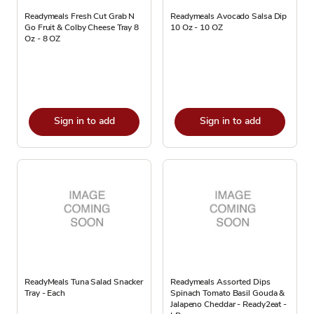
Readymeals Fresh Cut Grab N
Readymeals Avocado Salsa Dip
Go Fruit & Colby Cheese Tray 8
10 Oz - 10 OZ
Oz - 8 OZ
Sign in to add
Sign in to add
ReadyMeals Tuna Salad Snacker
Readymeals Assorted Dips
Tray - Each
Spinach Tomato Basil Gouda &
Jalapeno Cheddar - Ready2eat -