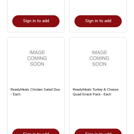
Sign in to add
Sign in to add
ReadyMeals Chicken Salad Duo
ReadyMeals Turkey & Cheese
- Each
Quad Snack Pack - Each