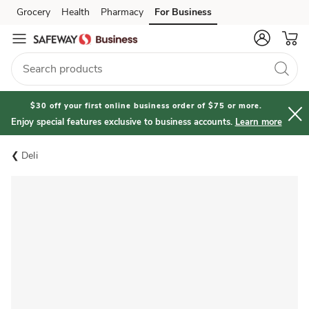
Grocery
Health
Pharmacy
For Business
Skip to search
Skip to main content
Skip to cookie settings
Skip to chat
$30 off your first online business order of $75 or more.
Enjoy special features exclusive to business accounts.
Learn more
Deli