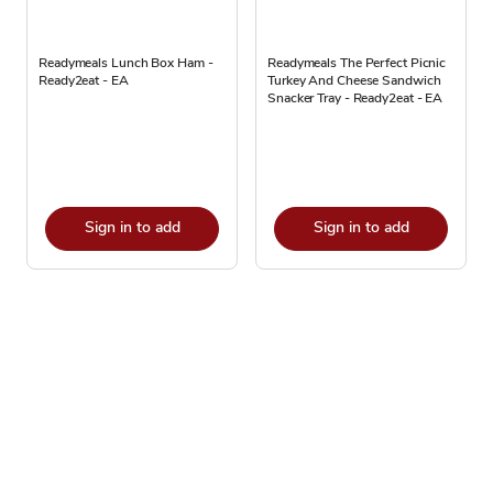
Readymeals Lunch Box Ham -
Readymeals The Perfect Picnic
Ready2eat - EA
Turkey And Cheese Sandwich
Snacker Tray - Ready2eat - EA
Sign in to add
Sign in to add