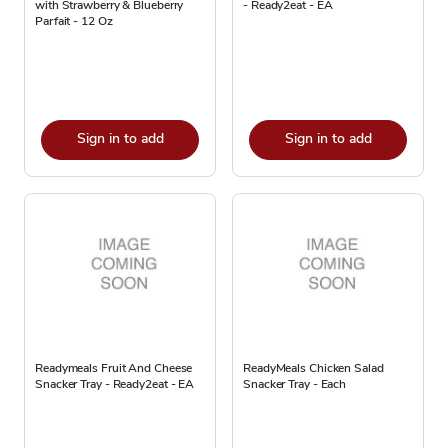
with Strawberry & Blueberry
- Ready2eat - EA
Parfait - 12 Oz
Sign in to add
Sign in to add
Readymeals Fruit And Cheese
ReadyMeals Chicken Salad
Snacker Tray - Ready2eat - EA
Snacker Tray - Each