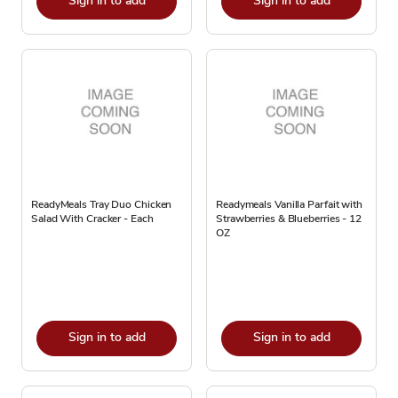
Sign in to add
Sign in to add
ReadyMeals Tray Duo Chicken
Readymeals Vanilla Parfait with
Salad With Cracker - Each
Strawberries & Blueberries - 12
OZ
Sign in to add
Sign in to add