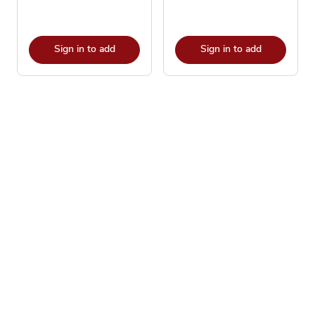
Sign in to add
Sign in to add