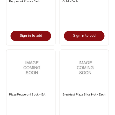
Pepperoni Pizza - Each
Cold - Each
Sign in to add
Sign in to add
Pizza Pepperoni Stick - EA
Breakfast Pizza Slice Hot - Each