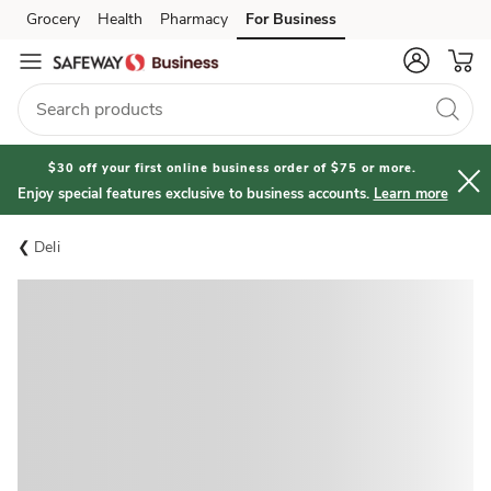
Grocery
Health
Pharmacy
For Business
Skip to search
Skip to main content
Skip to cookie settings
Skip to chat
$30 off your first online business order of $75 or more.
Enjoy special features exclusive to business accounts.
Learn more
Deli