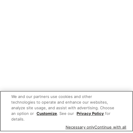
We and our partners use cookies and other
technologies to operate and enhance our websites,
analyze site usage, and assist with advertising. Choose
an option or
Customize
. See our
Privacy Policy
for
details.
Necessary only
Continue with all