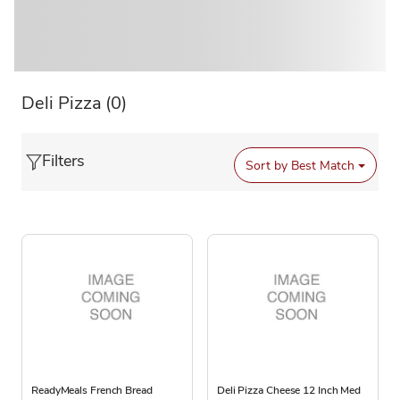
Deli Pizza
(0)
Filters
Sort by
Best Match
ReadyMeals French Bread
Deli Pizza Cheese 12 Inch Med